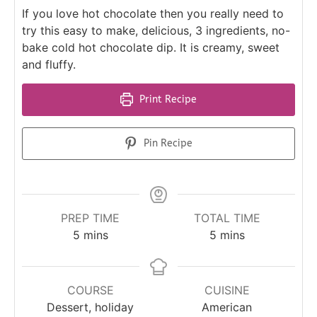
If you love hot chocolate then you really need to
try this easy to make, delicious, 3 ingredients, no-
bake cold hot chocolate dip. It is creamy, sweet
and fluffy.
Print Recipe
Pin Recipe
PREP TIME
TOTAL TIME
5
mins
5
mins
COURSE
CUISINE
Dessert, holiday
American