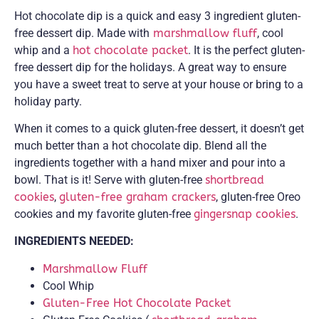
Hot chocolate dip is a quick and easy 3 ingredient gluten-
free dessert dip. Made with
marshmallow fluff
, cool
whip and a
hot chocolate packet
. It is the perfect gluten-
free dessert dip for the holidays. A great way to ensure
you have a sweet treat to serve at your house or bring to a
holiday party.
When it comes to a quick gluten-free dessert, it doesn’t get
much better than a hot chocolate dip. Blend all the
ingredients together with a hand mixer and pour into a
bowl. That is it! Serve with gluten-free
shortbread
cookies
,
gluten-free graham crackers
, gluten-free Oreo
cookies and my favorite gluten-free
gingersnap cookies
.
INGREDIENTS NEEDED:
Marshmallow Fluff
Cool Whip
Gluten-Free Hot Chocolate Packet