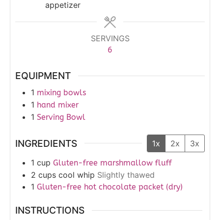
appetizer
SERVINGS
6
EQUIPMENT
1
mixing bowls
1
hand mixer
1
Serving Bowl
INGREDIENTS
1x
2x
3x
1
cup
Gluten-free marshmallow fluff
2
cups
cool whip
Slightly thawed
1
Gluten-free hot chocolate packet (dry)
INSTRUCTIONS