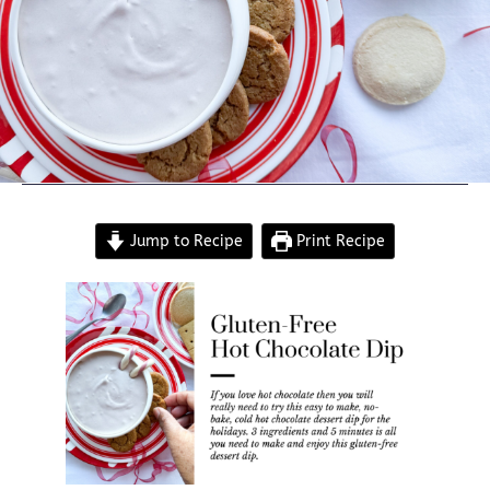
Jump to Recipe
Print Recipe