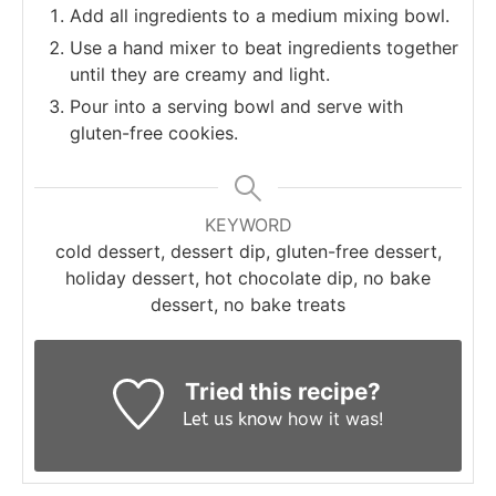
Add all ingredients to a medium mixing bowl.
Use a hand mixer to beat ingredients together
until they are creamy and light.
Pour into a serving bowl and serve with
gluten-free cookies.
KEYWORD
cold dessert, dessert dip, gluten-free dessert,
holiday dessert, hot chocolate dip, no bake
dessert, no bake treats
Tried this recipe?
how it was!
Let us know