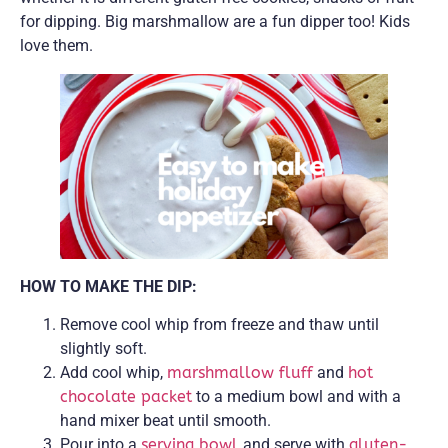
for dipping. Big marshmallow are a fun dipper too! Kids
love them.
HOW TO MAKE THE DIP:
Remove cool whip from freeze and thaw until
slightly soft.
Add cool whip,
marshmallow fluff
and
hot
chocolate packet
to a medium bowl and with a
hand mixer beat until smooth.
Pour into a
serving bowl
and serve with
gluten-