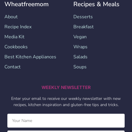
Wheatfreemom
Recipes & Meals
About
Desserts
Recipe Index
Breakfast
Media Kit
Vegan
Cookbooks
Wraps
Best Kitchen Appliances
Salads
Contact
Soups
WEEKLY NEWSLETTER
Enter your email to receive our weekly newsletter with new
recipes, kitchen inspiration and gluten-free tips and tricks.