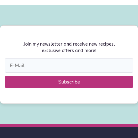
Join my newsletter and receive new recipes,
exclusive offers and more!
Subscribe