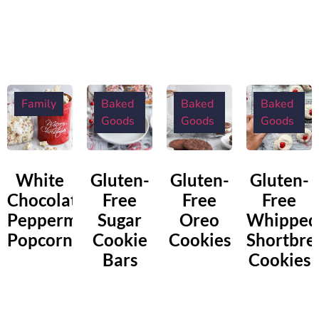
Family
Baked
Baked
Baked
Goods
Goods
Goods
White
Gluten-
Gluten-
Gluten-
Chocolate
Free
Free
Free
Peppermint
Sugar
Oreo
Whipped
Popcorn
Cookie
Cookies
Shortbre
Bars
Cookies