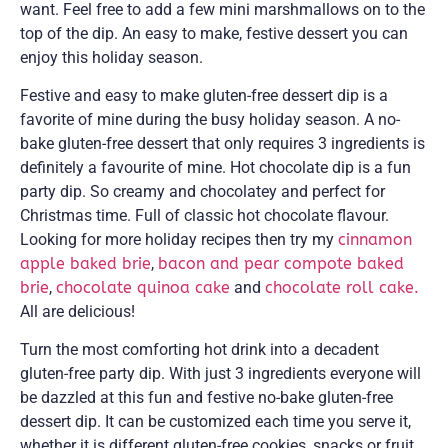
want. Feel free to add a few mini marshmallows on to the
top of the dip. An easy to make, festive dessert you can
enjoy this holiday season.
Festive and easy to make gluten-free dessert dip is a
favorite of mine during the busy holiday season. A no-
bake gluten-free dessert that only requires 3 ingredients is
definitely a favourite of mine. Hot chocolate dip is a fun
party dip. So creamy and chocolatey and perfect for
Christmas time. Full of classic hot chocolate flavour.
Looking for more holiday recipes then try my
cinnamon
apple baked brie
,
bacon and pear compote baked
brie
,
chocolate quinoa cake
and
chocolate roll cake.
All are delicious!
Turn the most comforting hot drink into a decadent
gluten-free party dip. With just 3 ingredients everyone will
be dazzled at this fun and festive no-bake gluten-free
dessert dip. It can be customized each time you serve it,
whether it is different gluten-free cookies, snacks or fruit