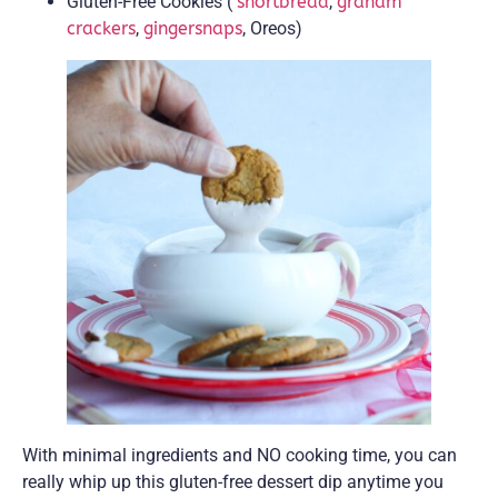
Gluten-Free Cookies (
shortbread
,
graham
crackers
,
gingersnaps
, Oreos)
With minimal ingredients and NO cooking time, you can
really whip up this gluten-free dessert dip anytime you