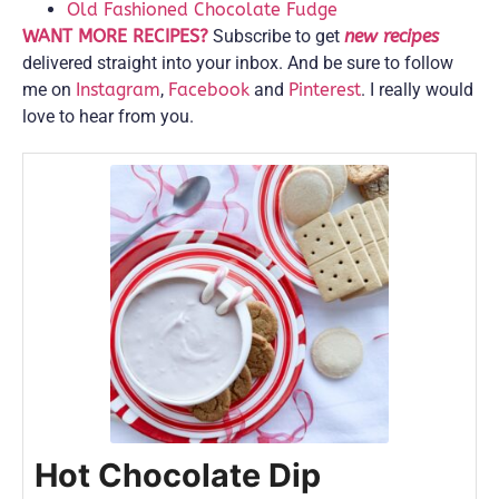
Old Fashioned Chocolate Fudge
WANT MORE RECIPES?
Subscribe to get
new recipes
delivered straight into your inbox. And be sure to follow
me on
Instagram
,
Facebook
and
Pinterest
. I really would
love to hear from you.
Hot Chocolate Dip