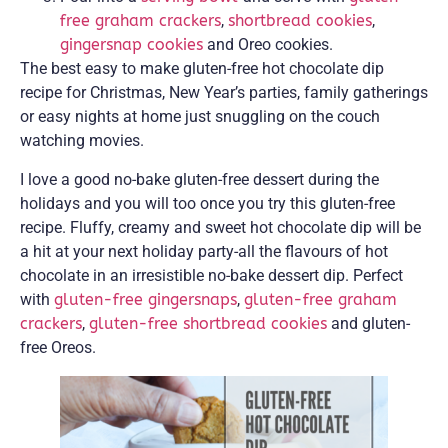
free graham crackers
,
shortbread cookies
,
gingersnap cookies
and Oreo cookies.
The best easy to make gluten-free hot chocolate dip
recipe for Christmas, New Year’s parties, family gatherings
or easy nights at home just snuggling on the couch
watching movies.
I love a good no-bake gluten-free dessert during the
holidays and you will too once you try this gluten-free
recipe. Fluffy, creamy and sweet hot chocolate dip will be
a hit at your next holiday party-all the flavours of hot
chocolate in an irresistible no-bake dessert dip. Perfect
with
gluten-free gingersnaps
,
gluten-free graham
crackers
,
gluten-free shortbread cookies
and gluten-
free Oreos.