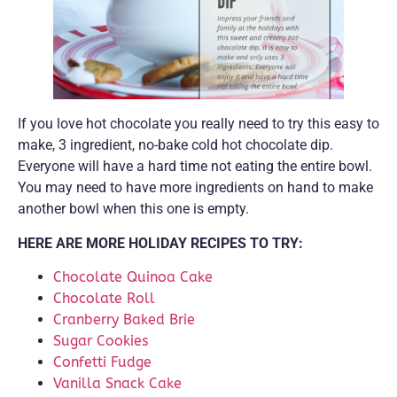
If you love hot chocolate you really need to try this easy to
make, 3 ingredient, no-bake cold hot chocolate dip.
Everyone will have a hard time not eating the entire bowl.
You may need to have more ingredients on hand to make
another bowl when this one is empty.
HERE ARE MORE HOLIDAY RECIPES TO TRY:
Chocolate Quinoa Cake
Chocolate Roll
Cranberry Baked Brie
Sugar Cookies
Confetti Fudge
Vanilla Snack Cake