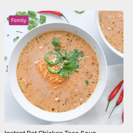
Family