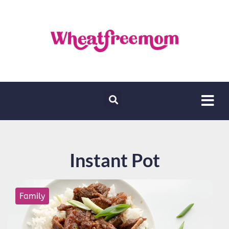
Instant Pot
Family