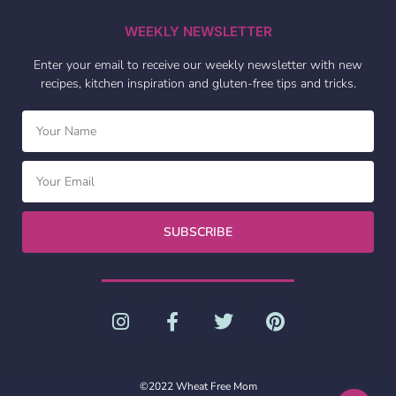
WEEKLY NEWSLETTER
Enter your email to receive our weekly newsletter with new
recipes, kitchen inspiration and gluten-free tips and tricks.
SUBSCRIBE
©2022 Wheat Free Mom