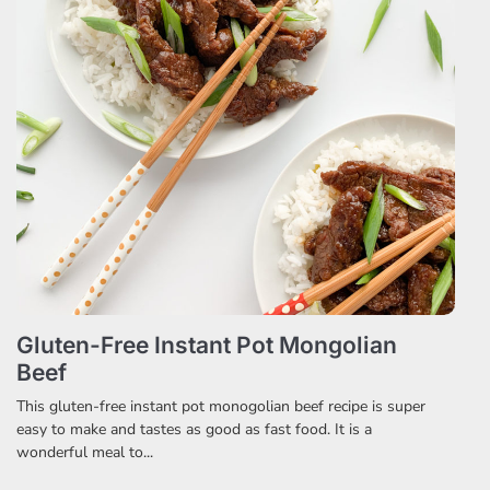
Gluten-Free Instant Pot Mongolian
Beef
This gluten-free instant pot monogolian beef recipe is super
easy to make and tastes as good as fast food. It is a
wonderful meal to...