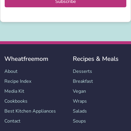
Subscribe
Wheatfreemom
Recipes & Meals
About
Desserts
Recipe Index
Breakfast
Media Kit
Vegan
Cookbooks
Wraps
Best Kitchen Appliances
Salads
Contact
Soups