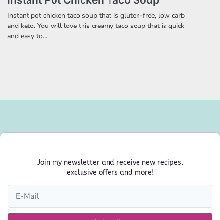
Instant Pot Chicken Taco Soup
Instant pot chicken taco soup that is gluten-free, low carb
and keto. You will love this creamy taco soup that is quick
and easy to...
Join my newsletter and receive new recipes,
exclusive offers and more!