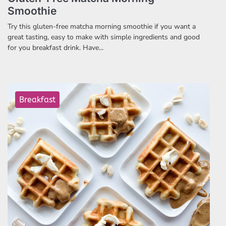
Smoothie
Try this gluten-free matcha morning smoothie if you want a
great tasting, easy to make with simple ingredients and good
for you breakfast drink. Have...
Breakfast