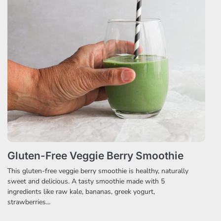
Gluten-Free Veggie Berry Smoothie
This gluten-free veggie berry smoothie is healthy, naturally
sweet and delicious. A tasty smoothie made with 5
ingredients like raw kale, bananas, greek yogurt,
strawberries...