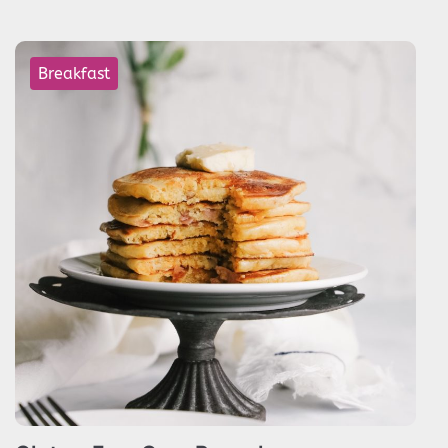
Breakfast