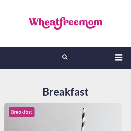
Breakfast
Breakfast