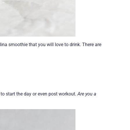
lina smoothie that you will love to drink. There are
 to start the day or even post workout.
Are you a