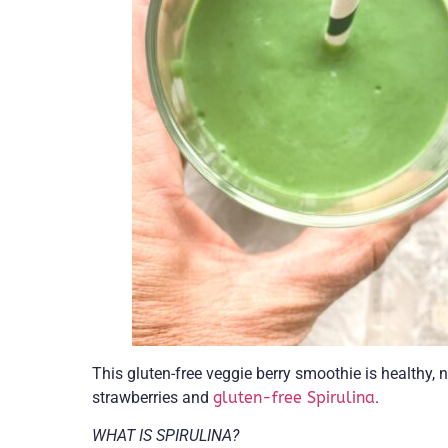
This gluten-free veggie berry smoothie is healthy, 
strawberries and
gluten-free Spirulina
.
WHAT IS SPIRULINA?