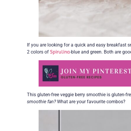
If you are looking for a quick and easy breakfast sm
2 colors of
Spirulina
-blue and green. Both are goo
This gluten-free veggie berry smoothie is gluten-fr
smoothie fan?
What are your favourite combos?