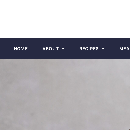
HOME
ABOUT
RECIPES
MEA