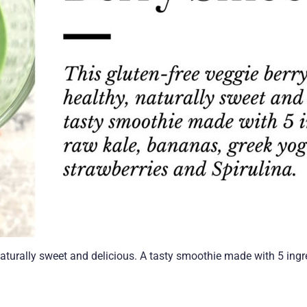
naturally sweet and delicious. A tasty smoothie made with 5 ingr