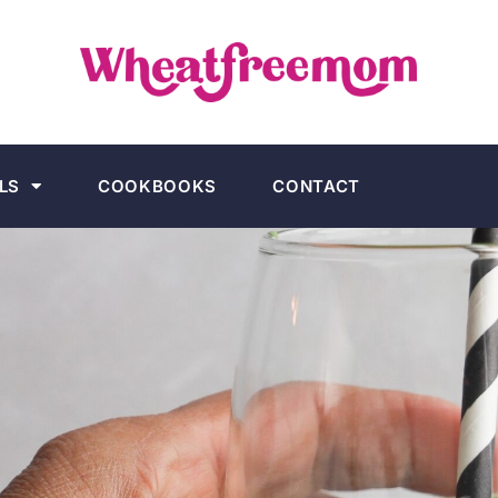
LS
COOKBOOKS
CONTACT