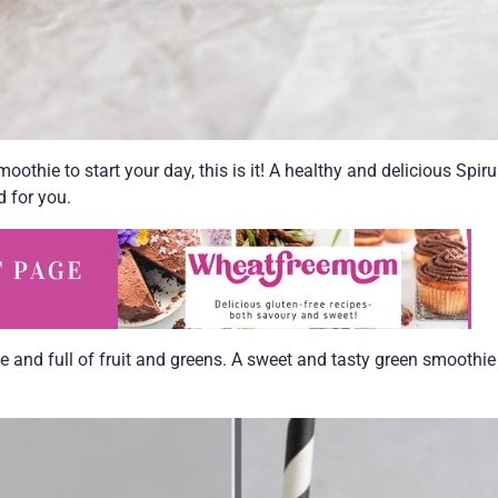
oothie to start your day, this is it! A healthy and delicious Spiru
d for you.
ee and full of fruit and greens. A sweet and tasty green smoothie