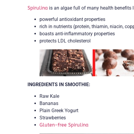
Spirulina
is an algae full of many health benefits l
powerful antioxidant properties
rich in nutrients (protein, thiamin, niacin, cop
boasts anti-inflammatory properties
protects LDL cholesterol
INGREDIENTS IN SMOOTHIE:
Raw Kale
Bananas
Plain Greek Yogurt
Strawberries
Gluten-free Spirulina