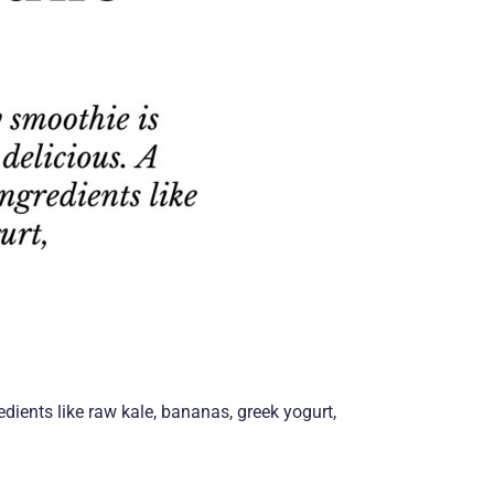
edients like raw kale, bananas, greek yogurt,