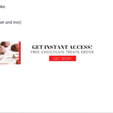
ike:
per and iron)