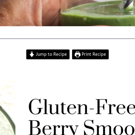
Jump to Recipe
Print Recipe