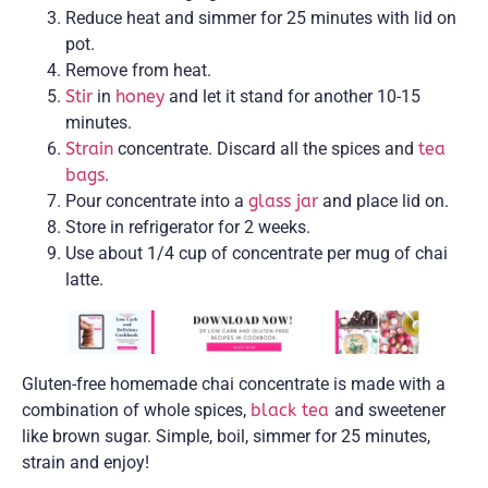
Reduce heat and simmer for 25 minutes with lid on
pot.
Remove from heat.
Stir
in
honey
and let it stand for another 10-15
minutes.
Strain
concentrate. Discard all the spices and
tea
bags
.
Pour concentrate into a
glass jar
and place lid on.
Store in refrigerator for 2 weeks.
Use about 1/4 cup of concentrate per mug of chai
latte.
Gluten-free homemade chai concentrate is made with a
combination of whole spices,
black tea
and sweetener
like brown sugar. Simple, boil, simmer for 25 minutes,
strain and enjoy!