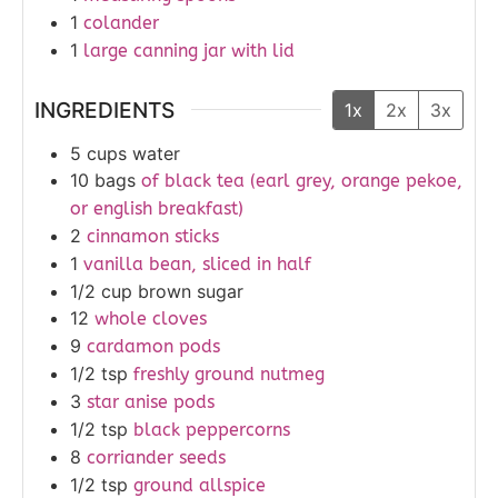
1
colander
1
large canning jar with lid
INGREDIENTS
1x
2x
3x
5
cups
water
10
bags
of black tea (earl grey, orange pekoe,
or english breakfast)
2
cinnamon sticks
1
vanilla bean, sliced in half
1/2
cup
brown sugar
12
whole cloves
9
cardamon pods
1/2
tsp
freshly ground nutmeg
3
star anise pods
1/2
tsp
black peppercorns
8
corriander seeds
1/2
tsp
ground allspice