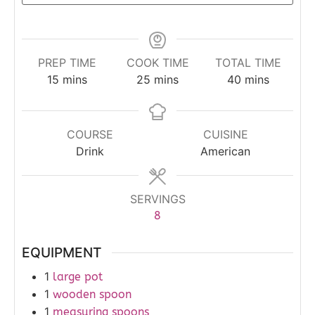
PREP TIME
COOK TIME
TOTAL TIME
15
mins
25
mins
40
mins
COURSE
CUISINE
Drink
American
SERVINGS
8
EQUIPMENT
1
large pot
1
wooden spoon
1
measuring spoons