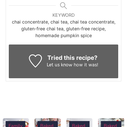
KEYWORD
chai concentrate, chai tea, chai tea concentrate,
gluten-free chai tea, gluten-free recipe,
homemade pumpkin spice
Tried this recipe?
how it was!
Let us know
Family
Baked
Baked
Baked