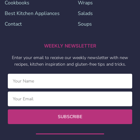
Cookbooks
Wraps
Best Kitchen Appliances
Salads
Contact
Soups
WEEKLY NEWSLETTER
Enter your email to receive our weekly newsletter with new
recipes, kitchen inspiration and gluten-free tips and tricks.
SUBSCRIBE