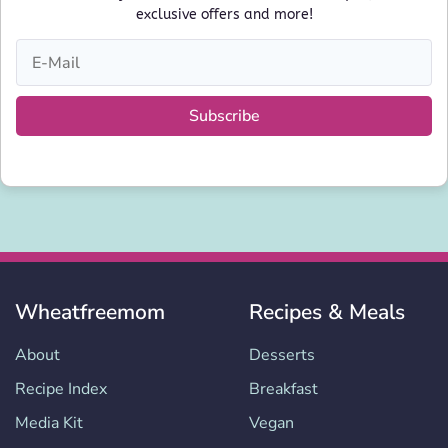
exclusive offers and more!
Subscribe
Wheatfreemom
Recipes & Meals
About
Desserts
Recipe Index
Breakfast
Media Kit
Vegan