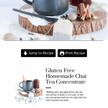
Jump to Recipe
Print Recipe