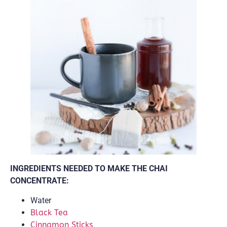
INGREDIENTS NEEDED TO MAKE THE CHAI
CONCENTRATE:
Water
Black Tea
Cinnamon Sticks