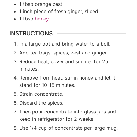
1
tbsp
orange zest
1
inch
piece of fresh ginger, sliced
1
tbsp
honey
INSTRUCTIONS
In a large pot and bring water to a boil.
Add tea bags, spices, zest and ginger.
Reduce heat, cover and simmer for 25
minutes.
Remove from heat, stir in honey and let it
stand for 10-15 minutes.
Strain concentrate.
Discard the spices.
Then pour concentrate into glass jars and
keep in refrigerator for 2 weeks.
Use 1/4 cup of concentrate per large mug.