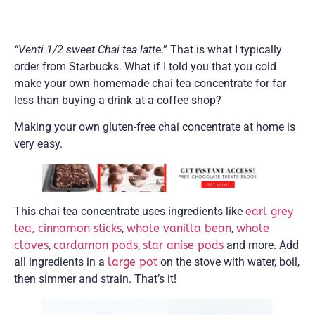
“Venti 1/2 sweet Chai tea latt
e.” That is what I typically
order from Starbucks. What if I told you that you cold
make your own homemade chai tea concentrate for far
less than buying a drink at a coffee shop?
Making your own gluten-free chai concentrate at home is
very easy.
This chai tea concentrate uses ingredients like
earl grey
tea,
cinnamon sticks
,
whole vanilla bean
,
whole
cloves
,
cardamon pods
,
star anise pods
and more. Add
all ingredients in a
large pot
on the stove with water, boil,
then simmer and strain. That’s it!