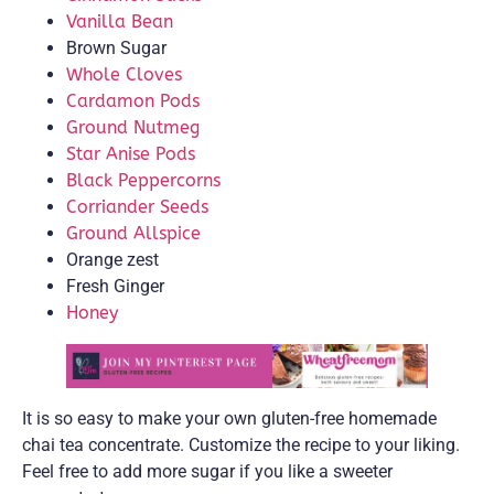
Vanilla Bean
Brown Sugar
Whole Cloves
Cardamon Pods
Ground Nutmeg
Star Anise Pods
Black Peppercorns
Corriander Seeds
Ground Allspice
Orange zest
Fresh Ginger
Honey
It is so easy to make your own gluten-free homemade
chai tea concentrate. Customize the recipe to your liking.
Feel free to add more sugar if you like a sweeter