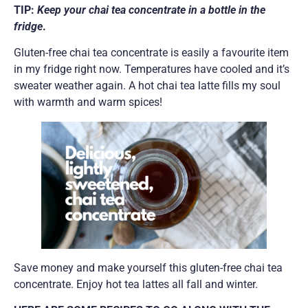
TIP:
Keep your chai tea concentrate in a bottle in the
fridge
.
Gluten-free chai tea concentrate is easily a favourite item
in my fridge right now. Temperatures have cooled and it’s
sweater weather again. A hot chai tea latte fills my soul
with warmth and warm spices!
Save money and make yourself this gluten-free chai tea
concentrate. Enjoy hot tea lattes all fall and winter.