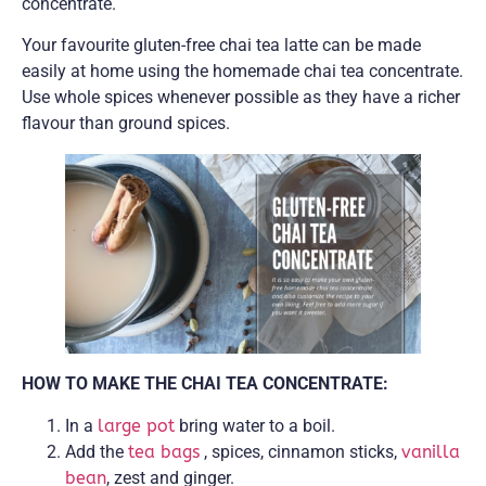
concentrate.
Your favourite gluten-free chai tea latte can be made
easily at home using the homemade chai tea concentrate.
Use whole spices whenever possible as they have a richer
flavour than ground spices.
HOW TO MAKE THE CHAI TEA CONCENTRATE:
In a
large pot
bring water to a boil.
Add the
tea bags
, spices, cinnamon sticks,
vanilla
bean
, zest and ginger.