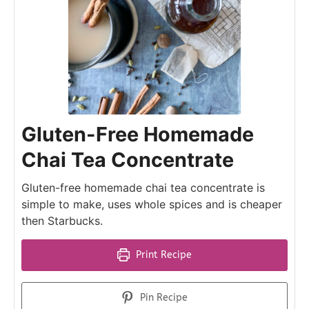
Gluten-Free Homemade
Chai Tea Concentrate
Gluten-free homemade chai tea concentrate is
simple to make, uses whole spices and is cheaper
then Starbucks.
Print Recipe
Pin Recipe