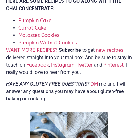
HERE ARE SOME RECIPES TO GO ALONG WITH THE
CHAI CONCENTRATE:
Pumpkin Cake
Carrot Cake
Molasses Cookies
Pumpkin Walnut Cookies
WANT MORE RECIPES?
Subscribe
to get
new recipes
delivered straight into your mailbox. And be sure to stay in
touch on
Facebook
,
Instagram
,
Twitter
and
Pinterest
. I
really would love to hear from you.
HAVE ANY GLUTEN-FREE QUESTIONS?
DM
me and I will
answer any questions you may have about gluten-free
baking or cooking.