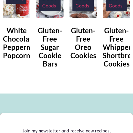
Goods
Goods
Goods
White
Gluten-
Gluten-
Gluten-
Chocolate
Free
Free
Free
Peppermint
Sugar
Oreo
Whipped
Popcorn
Cookie
Cookies
Shortbre
Bars
Cookies
Join my newsletter and receive new recipes,