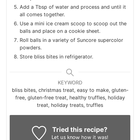
Add a Tbsp of water and process and until it
all comes together.
Use a mini ice cream scoop to scoop out the
balls and place on a cookie sheet.
Roll balls in a variety of Suncore supercolor
powders.
Store bliss bites in refrigerator.
KEYWORD
bliss bites, christmas treat, easy to make, gluten-
free, gluten-free treat, healthy truffles, holiday
treat, holiday treats, truffles
Tried this recipe?
how it was!
Let us know