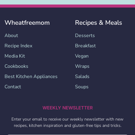
Wheatfreemom
Recipes & Meals
About
Desserts
Recipe Index
Breakfast
Media Kit
Vegan
Cookbooks
Wraps
Best Kitchen Appliances
Salads
Contact
Soups
WEEKLY NEWSLETTER
Enter your email to receive our weekly newsletter with new
recipes, kitchen inspiration and gluten-free tips and tricks.