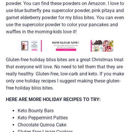
powder. You can find these powders on Amazon. I love to
use blue butterfly pea supercolor powder, pink pitaya and
garnet elderberry powder for my bliss bites. You can even
use the supercolor powder to color your pancakes and
waffles in the morning-kids love it!
Gluten-free holiday bliss bites are a great Christmas treat
that everyone will love. No need to tell them that they are
really healthy. Gluten-free, low-carb and keto. If you make
only one holiday recipes I suggest making these gluten-
free holiday bliss bites.
HERE ARE MORE HOLIDAY RECIPES TO TRY:
Keto Bounty Bars
Keto Peppermint Patties
Chocolate Quinoa Cake
Gluten-Free Linzer Cookies