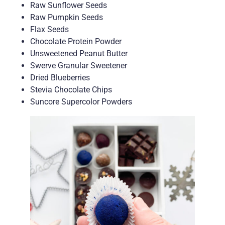
Raw Sunflower Seeds
Raw Pumpkin Seeds
Flax Seeds
Chocolate Protein Powder
Unsweetened Peanut Butter
Swerve Granular Sweetener
Dried Blueberries
Stevia Chocolate Chips
Suncore Supercolor Powders