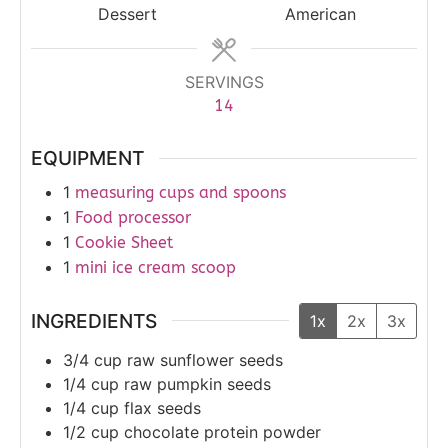
Dessert
American
SERVINGS
14
EQUIPMENT
1
measuring cups and spoons
1
Food processor
1
Cookie Sheet
1
mini ice cream scoop
INGREDIENTS
1x
2x
3x
3/4
cup
raw sunflower seeds
1/4
cup
raw pumpkin seeds
1/4
cup
flax seeds
1/2
cup
chocolate protein powder