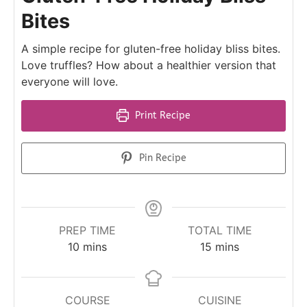
Bites
A simple recipe for gluten-free holiday bliss bites.
Love truffles? How about a healthier version that
everyone will love.
Print Recipe
Pin Recipe
PREP TIME
TOTAL TIME
10
mins
15
mins
COURSE
CUISINE