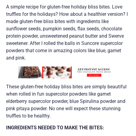
A simple recipe for gluten-free holiday bliss bites. Love
truffles for the holidays? How about a healthier version? I
made gluten-free bliss bites with ingredients like
sunflower seeds, pumpkin seeds, flax seeds, chocolate
protein powder, unsweetened peanut butter and Swerve
sweetener. After I rolled the balls in Suncore supercolor
powders that come in amazing colors like blue, garnet
and pink.
These gluten-free holiday bliss bites are simply beautiful
when rolled in fun supercolor powders like garnet
elderberry supercolor powder, blue Spirulina powder and
pink pitaya powder. No one will expect these stunning
truffles to be healthy.
INGREDIENTS NEEDED TO MAKE THE BITES: