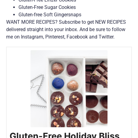
Gluten-Free Sugar Cookies
Gluten-free Soft Gingersnaps
WANT MORE RECIPES? Subscribe to get NEW RECIPES
delivered straight into your inbox. And be sure to follow
me on Instagram, Pinterest, Facebook and Twitter.
Gluten-Free Holiday Bliss