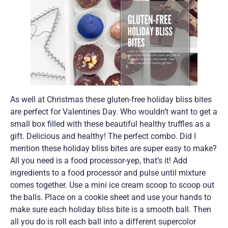
As well at Christmas these gluten-free holiday bliss bites
are perfect for Valentines Day. Who wouldn’t want to get a
small box filled with these beautiful healthy truffles as a
gift. Delicious and healthy! The perfect combo. Did I
mention these holiday bliss bites are super easy to make?
All you need is a food processor-yep, that’s it! Add
ingredients to a food processor and pulse until mixture
comes together. Use a mini ice cream scoop to scoop out
the balls. Place on a cookie sheet and use your hands to
make sure each holiday bliss bite is a smooth ball. Then
all you do is roll each ball into a different supercolor