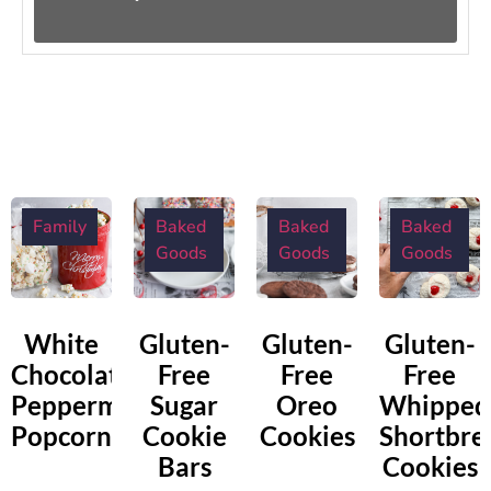
Family
Baked
Baked
Baked
Goods
Goods
Goods
White
Gluten-
Gluten-
Gluten-
Chocolate
Free
Free
Free
Peppermint
Sugar
Oreo
Whipped
Popcorn
Cookie
Cookies
Shortbre
Bars
Cookies