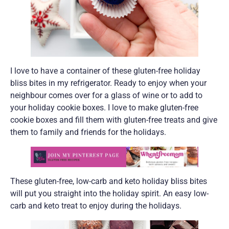
I love to have a container of these gluten-free holiday
bliss bites in my refrigerator. Ready to enjoy when your
neighbour comes over for a glass of wine or to add to
your holiday cookie boxes. I love to make gluten-free
cookie boxes and fill them with gluten-free treats and give
them to family and friends for the holidays.
These gluten-free, low-carb and keto holiday bliss bites
will put you straight into the holiday spirit. An easy low-
carb and keto treat to enjoy during the holidays.