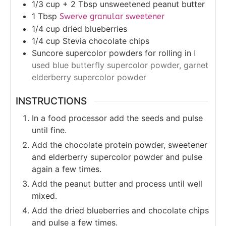
1/3
cup + 2 Tbsp
unsweetened peanut butter
1
Tbsp
Swerve granular sweetener
1/4
cup
dried blueberries
1/4
cup
Stevia chocolate chips
Suncore supercolor powders for rolling in
I
used blue butterfly supercolor powder, garnet
elderberry supercolor powder
INSTRUCTIONS
In a food processor add the seeds and pulse
until fine.
Add the chocolate protein powder, sweetener
and elderberry supercolor powder and pulse
again a few times.
Add the peanut butter and process until well
mixed.
Add the dried blueberries and chocolate chips
and pulse a few times.