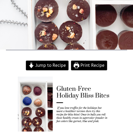
Jump to Recipe
Print Recipe