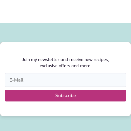
Join my newsletter and receive new recipes,
exclusive offers and more!
Subscribe