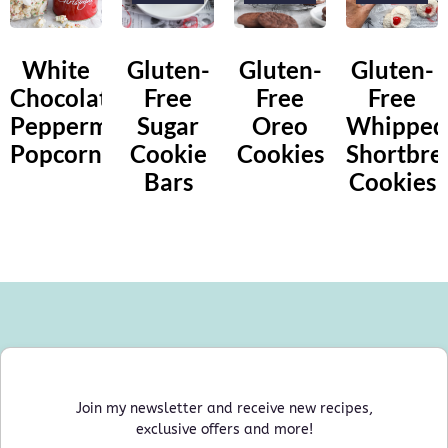
White
Gluten-
Gluten-
Gluten-
Chocolate
Free
Free
Free
Peppermint
Sugar
Oreo
Whipped
Popcorn
Cookie
Cookies
Shortbre
Bars
Cookies
Join my newsletter and receive new recipes,
exclusive offers and more!