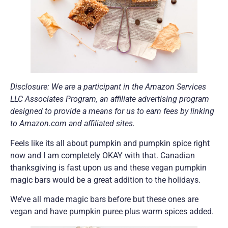
Disclosure: We are a participant in the Amazon Services
LLC Associates Program, an affiliate advertising program
designed to provide a means for us to earn fees by linking
to Amazon.com and affiliated sites.
Feels like its all about pumpkin and pumpkin spice right
now and I am completely OKAY with that. Canadian
thanksgiving is fast upon us and these vegan pumpkin
magic bars would be a great addition to the holidays.
We’ve all made magic bars before but these ones are
vegan and have pumpkin puree plus warm spices added.