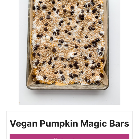
Vegan Pumpkin Magic Bars