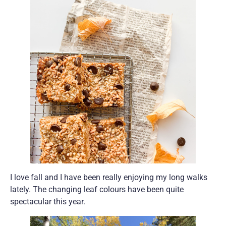
I love fall and I have been really enjoying my long walks
lately. The changing leaf colours have been quite
spectacular this year.