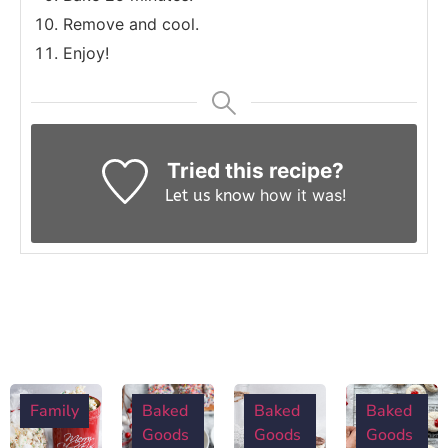
Remove and cool.
Enjoy!
Tried this recipe?
how it was!
Let us know
Family
Baked
Baked
Baked
Goods
Goods
Goods