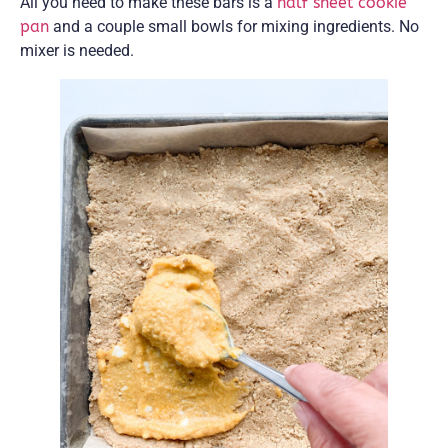
All you need to make these bars is a
half sheet cookie
pan
and a couple small bowls for mixing ingredients. No
mixer is needed.