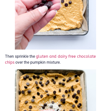
Then sprinkle the
gluten and dairy free chocolate
chips
over the pumpkin mixture.