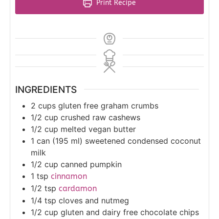
Print Recipe
INGREDIENTS
2
cups
gluten free graham crumbs
1/2
cup
crushed raw cashews
1/2
cup
melted vegan butter
1
can (195 ml)
sweetened condensed coconut
milk
1/2
cup
canned pumpkin
1
tsp
cinnamon
1/2
tsp
cardamon
1/4
tsp
cloves and nutmeg
1/2
cup
gluten and dairy free chocolate chips