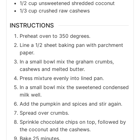
1/2
cup
unsweetened shredded coconut
1/3
cup
crushed raw cashews
INSTRUCTIONS
Preheat oven to 350 degrees.
Line a 1/2 sheet baking pan with parchment
paper.
In a small bowl mix the graham crumbs,
cashews and melted butter.
Press mixture evenly into lined pan.
In a small bowl mix the sweetened condensed
milk well.
Add the pumpkin and spices and stir again.
Spread over crumbs.
Sprinkle chocolate chips on top, followed by
the coconut and the cashews.
Bake 25 minutes.