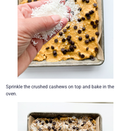
Sprinkle the crushed cashews on top and bake in the
oven.