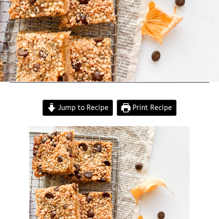
Jump to Recipe
Print Recipe