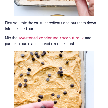
First you mix the crust ingredients and pat them down
into the lined pan.
Mix the
sweetened condensed coconut milk
and
pumpkin puree and spread over the crust.