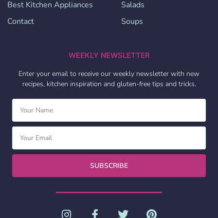
Best Kitchen Appliances
Salads
Contact
Soups
WEEKLY NEWSLETTER
Enter your email to receive our weekly newsletter with new
recipes, kitchen inspiration and gluten-free tips and tricks.
SUBSCRIBE