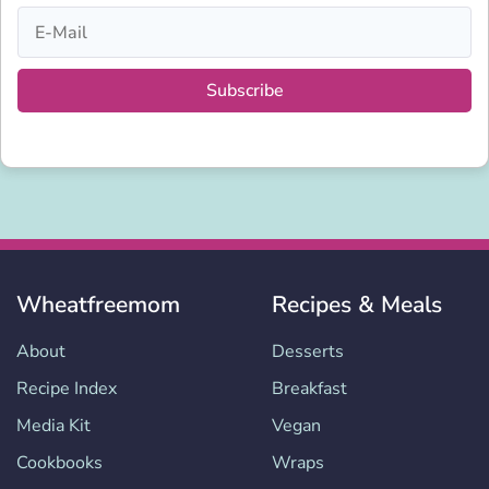
Subscribe
Wheatfreemom
Recipes & Meals
About
Desserts
Recipe Index
Breakfast
Media Kit
Vegan
Cookbooks
Wraps