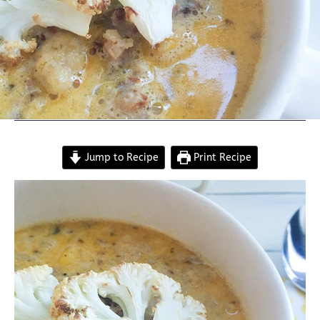
Jump to Recipe
Print Recipe