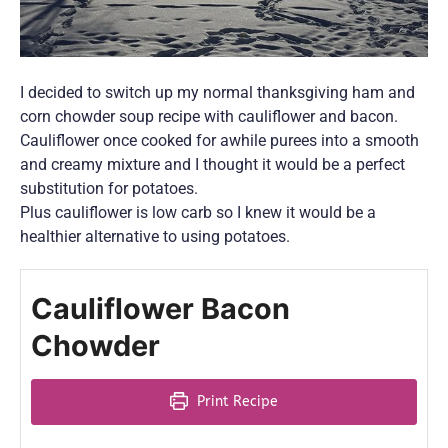
I decided to switch up my normal thanksgiving ham and
corn chowder soup recipe with cauliflower and bacon.
Cauliflower once cooked for awhile purees into a smooth
and creamy mixture and I thought it would be a perfect
substitution for potatoes.
Plus cauliflower is low carb so I knew it would be a
healthier alternative to using potatoes.
Cauliflower Bacon
Chowder
Print Recipe