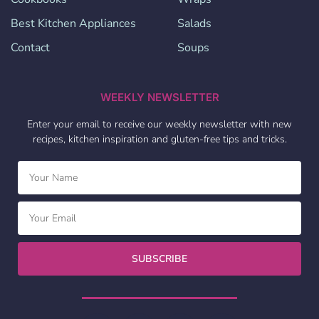
Best Kitchen Appliances
Salads
Contact
Soups
WEEKLY NEWSLETTER
Enter your email to receive our weekly newsletter with new
recipes, kitchen inspiration and gluten-free tips and tricks.
SUBSCRIBE