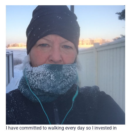
I have committed to walking every day so I invested in