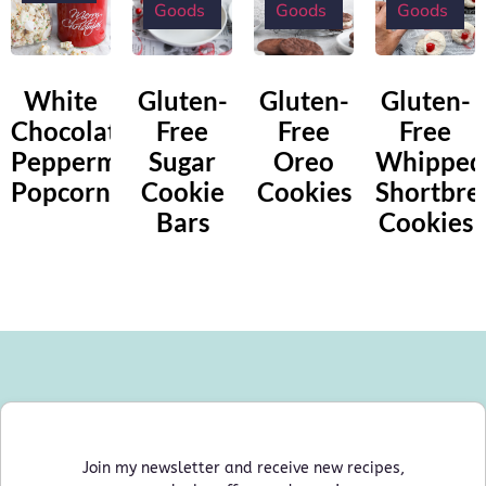
Goods
Goods
Goods
White
Gluten-
Gluten-
Gluten-
Chocolate
Free
Free
Free
Peppermint
Sugar
Oreo
Whipped
Popcorn
Cookie
Cookies
Shortbre
Bars
Cookies
Join my newsletter and receive new recipes,