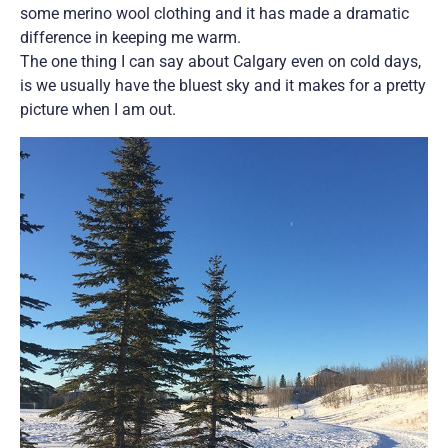
some merino wool clothing and it has made a dramatic
difference in keeping me warm.
The one thing I can say about Calgary even on cold days,
is we usually have the bluest sky and it makes for a pretty
picture when I am out.