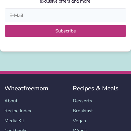
exclusive offers and more!
Subscribe
Wheatfreemom
Recipes & Meals
About
Desserts
Recipe Index
Breakfast
Media Kit
Vegan
Cookbooks
Wraps