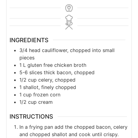
INGREDIENTS
3/4
head cauliflower, chopped into small
pieces
1
L
gluten free chicken broth
5-6
slices thick bacon, chopped
1/2
cup
celery, chopped
1
shallot, finely chopped
1
cup
frozen corn
1/2
cup
cream
INSTRUCTIONS
In a frying pan add the chopped bacon, celery
and chopped shallot and cook until crispy.