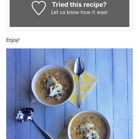
Tried this recipe?
how it was!
Let us know
Enjoy!