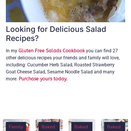
Looking for Delicious Salad
Recipes?
In my
Gluten Free Salads Cookbook
you can find 27
other delicious recipes your friends and family will love,
including: Cucumber Herb Salad, Roasted Strawberry
Goat Cheese Salad, Sesame Noodle Salad and many
more.
Purchase yours today.
Family
Baked
Baked
Baked