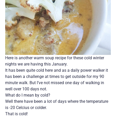
Here is another warm soup recipe for these cold winter
nights we are having this January.
It has been quite cold here and as a daily power walker it
has been a challenge at times to get outside for my 90
minute walk. But I’ve not missed one day of walking in
well over 100 days not.
What do I mean by cold?
Well there have been a lot of days where the temperature
is -20 Celcius or colder.
That is cold!