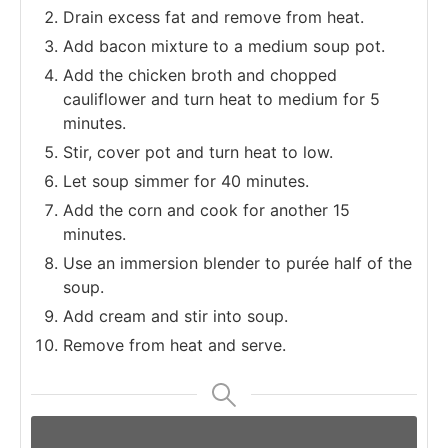
Drain excess fat and remove from heat.
Add bacon mixture to a medium soup pot.
Add the chicken broth and chopped
cauliflower and turn heat to medium for 5
minutes.
Stir, cover pot and turn heat to low.
Let soup simmer for 40 minutes.
Add the corn and cook for another 15
minutes.
Use an immersion blender to purée half of the
soup.
Add cream and stir into soup.
Remove from heat and serve.