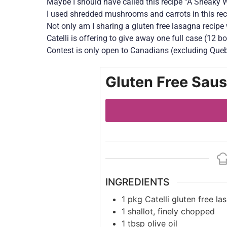
Maybe I should have called this recipe “A Sneaky W
I used shredded mushrooms and carrots in this rec
Not only am I sharing a gluten free lasagna recipe 
Catelli is offering to give away one full case (12 b
Contest is only open to Canadians (excluding Queb
Gluten Free Sau
INGREDIENTS
1
pkg
Catelli gluten free la
1
shallot, finely chopped
1
tbsp
olive oil