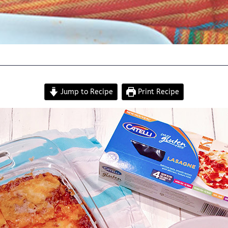
Jump to Recipe
Print Recipe