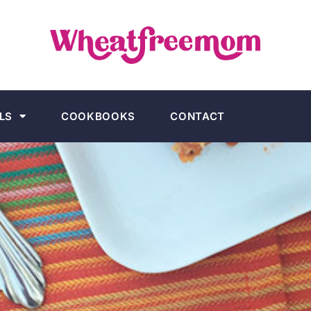
LS
COOKBOOKS
CONTACT