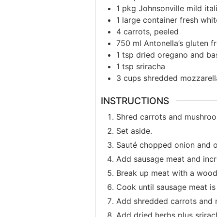
1
pkg
Johnsonville mild ita
1
large container fresh wh
4
carrots, peeled
750
ml
Antonella’s gluten f
1
tsp
dried oregano and bas
1
tsp
sriracha
3
cups
shredded mozzarell
INSTRUCTIONS
Shred carrots and mushroo
Set aside.
Sauté chopped onion and oli
Add sausage meat and incr
Break up meat with a woode
Cook until sausage meat is 
Add shredded carrots and 
Add dried herbs plus srirac