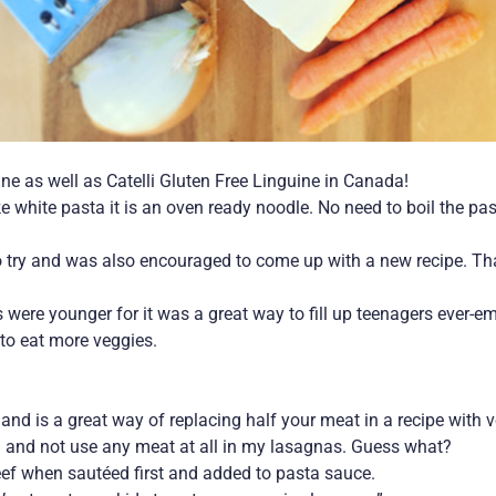
e as well as Catelli Gluten Free Linguine in Canada!
ike white pasta it is an oven ready noodle. No need to boil the pas
to try and was also encouraged to come up with a new recipe. T
 were younger for it was a great way to fill up teenagers ever-
to eat more veggies.
and is a great way of replacing half your meat in a recipe with 
l and not use any meat at all in my lasagnas. Guess what?
 when sautéed first and added to pasta sauce.