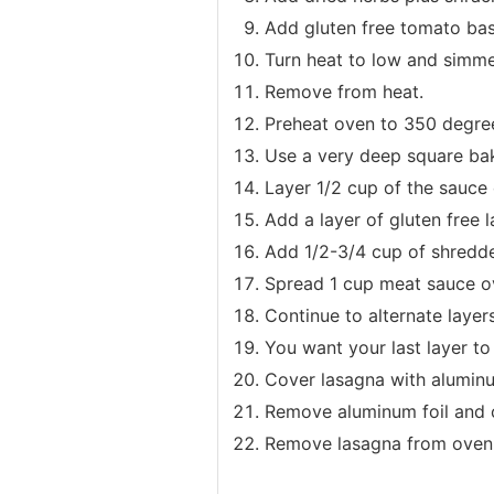
Add gluten free tomato bas
Turn heat to low and simme
Remove from heat.
Preheat oven to 350 degre
Use a very deep square bak
Layer 1/2 cup of the sauce
Add a layer of gluten free 
Add 1/2-3/4 cup of shredd
Spread 1 cup meat sauce o
Continue to alternate layers
You want your last layer t
Cover lasagna with aluminu
Remove aluminum foil and c
Remove lasagna from oven a