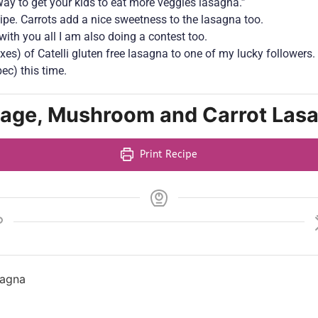
ay to get your kids to eat more veggies lasagna.”
ipe. Carrots add a nice sweetness to the lasagna too.
with you all I am also doing a contest too.
oxes) of Catelli gluten free lasagna to one of my lucky followers.
ec) this time.
sage, Mushroom and Carrot Las
Print Recipe
sagna