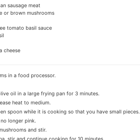
lian sausage meat
ite or brown mushrooms
ree tomato basil sauce
il
a cheese
ms in a food processor.
ve oil in a large frying pan for 3 minutes.
ease heat to medium.
n spoon while it is cooking so that you have small pieces.
no longer pink.
mushrooms and stir.
ha, stir and continue cooking for 10 minutes.