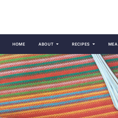
HOME
ABOUT
RECIPES
MEA