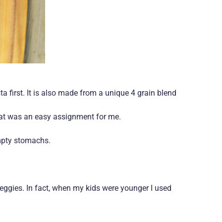
ta first. It is also made from a unique 4 grain blend
hat was an easy assignment for me.
empty stomachs.
veggies. In fact, when my kids were younger I used