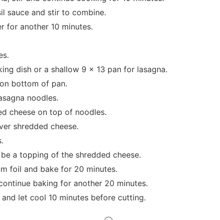
il sauce and stir to combine.
r for another 10 minutes.
es.
ing dish or a shallow 9 x 13 pan for lasagna.
 on bottom of pan.
lasagna noodles.
ed cheese on top of noodles.
ver shredded cheese.
.
o be a topping of the shredded cheese.
m foil and bake for 20 minutes.
ontinue baking for another 20 minutes.
nd let cool 10 minutes before cutting.