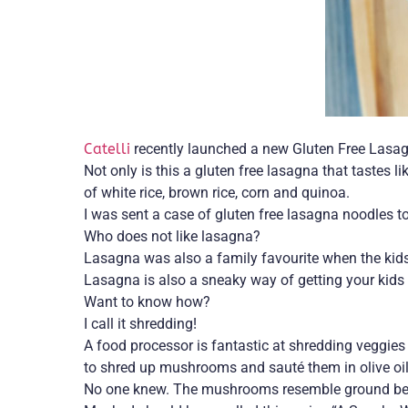
Catelli
recently launched a new Gluten Free Lasagn
Not only is this a gluten free lasagna that tastes l
of white rice, brown rice, corn and quinoa.
I was sent a case of gluten free lasagna noodles 
Who does not like lasagna?
Lasagna was also a family favourite when the kids
Lasagna is also a sneaky way of getting your kids 
Want to know how?
I call it shredding!
A food processor is fantastic at shredding veggies 
to shred up mushrooms and sauté them in olive oi
No one knew. The mushrooms resemble ground beef