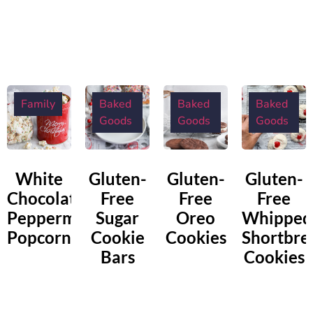
Family
Baked
Baked
Baked
Goods
Goods
Goods
White
Gluten-
Gluten-
Gluten-
Chocolate
Free
Free
Free
Peppermint
Sugar
Oreo
Whipped
Popcorn
Cookie
Cookies
Shortbre
Bars
Cookies