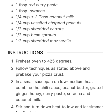
1
tbsp
red curry paste
1
tbsp
sriracha
1/4
cup
+ 2 Tbsp coconut milk
1/4
cup
unsalted chopped peanuts
1/2
cup
shredded carrots
1/2
cup
bean sprouts
1-2
cup
shredded mozzarella
INSTRUCTIONS
Preheat oven to 425 degrees.
Follow techniques as stated above and
prebake your pizza crust.
In a small saucepan on low-medium heat
combine the chili sauce, peanut butter, grated
ginger, honey, curry paste, sriracha and
coconut milk.
Stir and turn down heat to low and let simmer