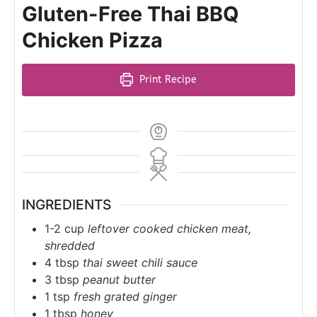
Gluten-Free Thai BBQ
Chicken Pizza
Print Recipe
INGREDIENTS
1-2
cup
leftover cooked chicken meat,
shredded
4
tbsp
thai sweet chili sauce
3
tbsp
peanut butter
1
tsp
fresh grated ginger
1
tbsp
honey