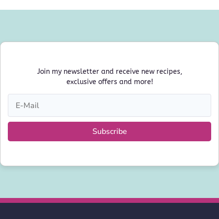
Join my newsletter and receive new recipes,
exclusive offers and more!
Subscribe