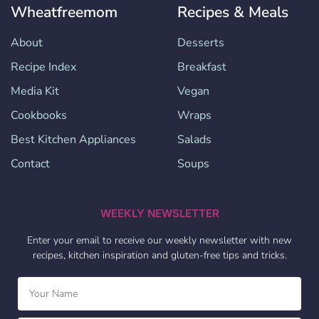
Wheatfreemom
Recipes & Meals
About
Desserts
Recipe Index
Breakfast
Media Kit
Vegan
Cookbooks
Wraps
Best Kitchen Appliances
Salads
Contact
Soups
WEEKLY NEWSLETTER
Enter your email to receive our weekly newsletter with new
recipes, kitchen inspiration and gluten-free tips and tricks.