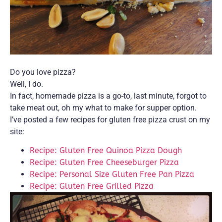
Do you love pizza?
Well, I do.
In fact, homemade pizza is a go-to, last minute, forgot to
take meat out, oh my what to make for supper option.
I’ve posted a few recipes for gluten free pizza crust on my
site:
Recipe: Gluten Free Quinoa Pizza Dough
Recipe: Gluten Free Cheeseburger Pizza
Recipe: Personal Size Gluten Free Pan Pizza
Recipe: Gluten Free Grilled Pizza