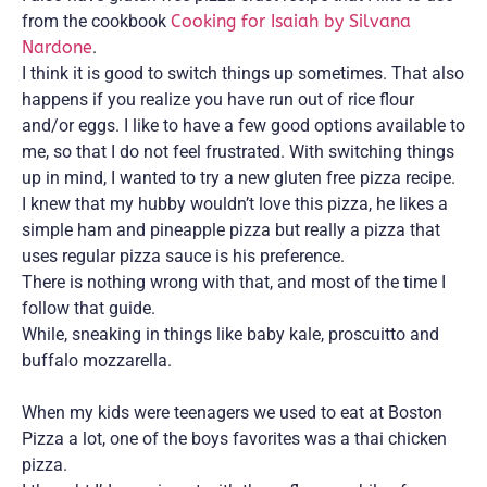
from the cookbook
Cooking for Isaiah by Silvana
Nardone
.
I think it is good to switch things up sometimes. That also
happens if you realize you have run out of rice flour
and/or eggs. I like to have a few good options available to
me, so that I do not feel frustrated. With switching things
up in mind, I wanted to try a new gluten free pizza recipe.
I knew that my hubby wouldn’t love this pizza, he likes a
simple ham and pineapple pizza but really a pizza that
uses regular pizza sauce is his preference.
There is nothing wrong with that, and most of the time I
follow that guide.
While, sneaking in things like baby kale, proscuitto and
buffalo mozzarella.
When my kids were teenagers we used to eat at Boston
Pizza a lot, one of the boys favorites was a thai chicken
pizza.