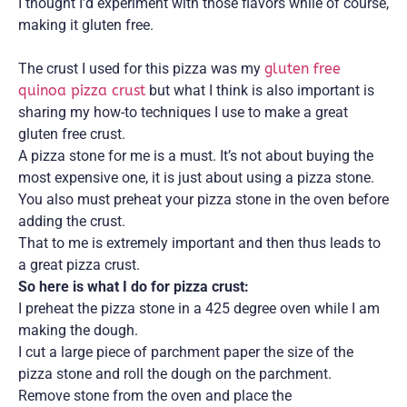
I thought I’d experiment with those flavors while of course,
making it gluten free.
The crust I used for this pizza was my
gluten free
quinoa pizza crust
but what I think is also important is
sharing my how-to techniques I use to make a great
gluten free crust.
A pizza stone for me is a must. It’s not about buying the
most expensive one, it is just about using a pizza stone.
You also must preheat your pizza stone in the oven before
adding the crust.
That to me is extremely important and then thus leads to
a great pizza crust.
So here is what I do for pizza crust:
I preheat the pizza stone in a 425 degree oven while I am
making the dough.
I cut a large piece of parchment paper the size of the
pizza stone and roll the dough on the parchment.
Remove stone from the oven and place the