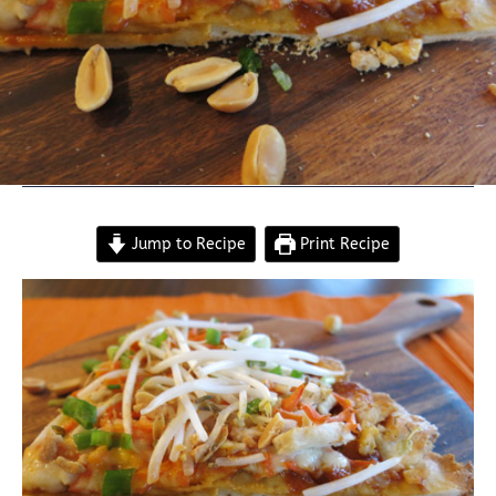
Jump to Recipe
Print Recipe