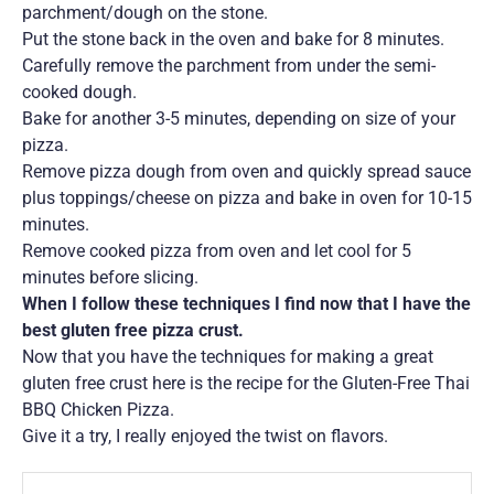
parchment/dough on the stone.
Put the stone back in the oven and bake for 8 minutes.
Carefully remove the parchment from under the semi-
cooked dough.
Bake for another 3-5 minutes, depending on size of your
pizza.
Remove pizza dough from oven and quickly spread sauce
plus toppings/cheese on pizza and bake in oven for 10-15
minutes.
Remove cooked pizza from oven and let cool for 5
minutes before slicing.
When I follow these techniques I find now that I have the
best gluten free pizza crust.
Now that you have the techniques for making a great
gluten free crust here is the recipe for the Gluten-Free Thai
BBQ Chicken Pizza.
Give it a try, I really enjoyed the twist on flavors.