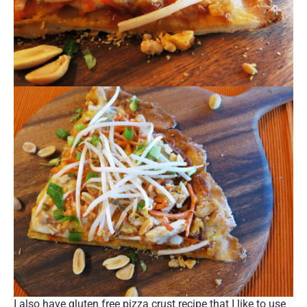
I also have gluten free pizza crust recipe that I like to use