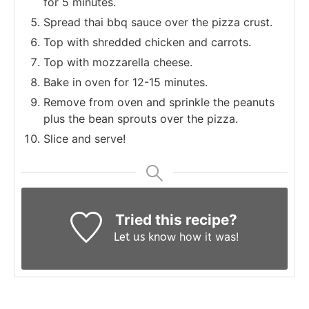
for 5 minutes.
Spread thai bbq sauce over the pizza crust.
Top with shredded chicken and carrots.
Top with mozzarella cheese.
Bake in oven for 12-15 minutes.
Remove from oven and sprinkle the peanuts
plus the bean sprouts over the pizza.
Slice and serve!
Tried this recipe?
how it was!
Let us know