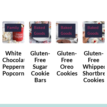
Family
Baked
Baked
Baked
Goods
Goods
Goods
White
Gluten-
Gluten-
Gluten-
Chocolate
Free
Free
Free
Peppermint
Sugar
Oreo
Whipped
Popcorn
Cookie
Cookies
Shortbre
Bars
Cookies