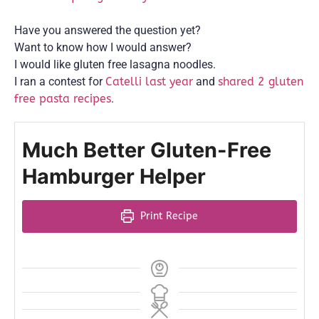
Have you answered the question yet?
Want to know how I would answer?
I would like gluten free lasagna noodles.
I ran a contest for
Catelli last year
and
shared 2 gluten
free pasta recipes
.
Much Better Gluten-Free
Hamburger Helper
Print Recipe