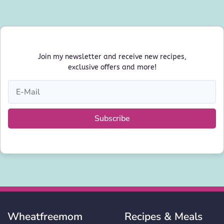
Join my newsletter and receive new recipes,
exclusive offers and more!
Subscribe
Wheatfreemom
Recipes & Meals