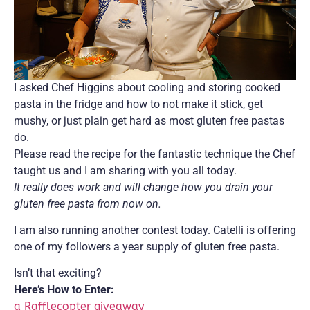
I asked Chef Higgins about cooling and storing cooked
pasta in the fridge and how to not make it stick, get
mushy, or just plain get hard as most gluten free pastas
do.
Please read the recipe for the fantastic technique the Chef
taught us and I am sharing with you all today.
It really does work and will change how you drain your
gluten free pasta from now on.
I am also running another contest today. Catelli is offering
one of my followers a year supply of gluten free pasta.
Isn’t that exciting?
Here’s How to Enter:
a Rafflecopter giveaway