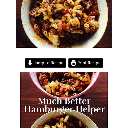
Jump to Recipe
Print Recipe