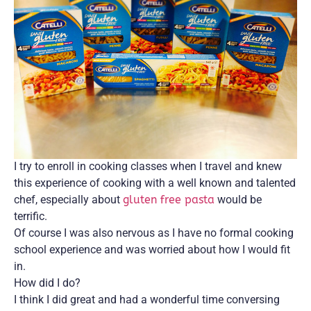
I try to enroll in cooking classes when I travel and knew
this experience of cooking with a well known and talented
chef, especially about
gluten free pasta
would be
terrific.
Of course I was also nervous as I have no formal cooking
school experience and was worried about how I would fit
in.
How did I do?
I think I did great and had a wonderful time conversing