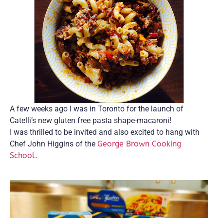
A few weeks ago I was in Toronto for the launch of
Catelli’s new gluten free pasta shape-macaroni!
I was thrilled to be invited and also excited to hang with
Chef John Higgins of the
George Brown Cooking
School.