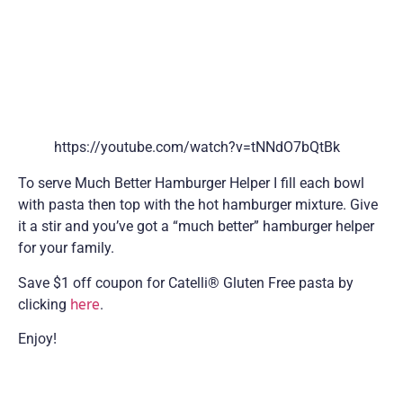
https://youtube.com/watch?v=tNNdO7bQtBk
To serve Much Better Hamburger Helper I fill each bowl
with pasta then top with the hot hamburger mixture. Give
it a stir and you’ve got a “much better” hamburger helper
for your family.
Save $1 off coupon for Catelli® Gluten Free pasta by
clicking
here
.
Enjoy!