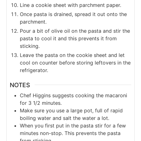
Line a cookie sheet with parchment paper.
Once pasta is drained, spread it out onto the
parchment.
Pour a bit of olive oil on the pasta and stir the
pasta to cool it and this prevents it from
sticking.
Leave the pasta on the cookie sheet and let
cool on counter before storing leftovers in the
refrigerator.
NOTES
Chef Higgins suggests cooking the macaroni
for 3 1/2 minutes.
Make sure you use a large pot, full of rapid
boiling water and salt the water a lot.
When you first put in the pasta stir for a few
minutes non-stop. This prevents the pasta
from sticking.