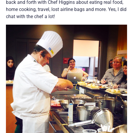
back and forth with Chef Higgins about eating real food,
home cooking, travel, lost airline bags and more. Yes, I did
chat with the chef a lot!