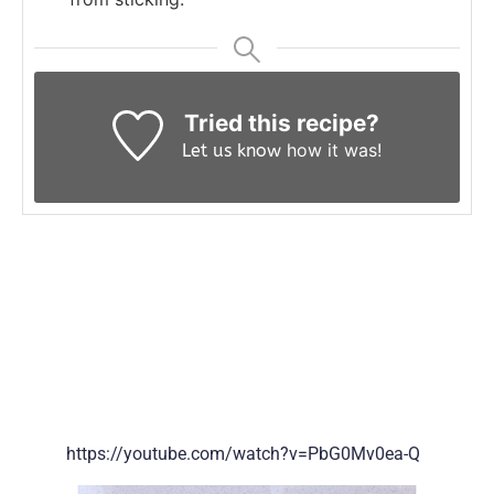
Tried this recipe?
how it was!
Let us know
https://youtube.com/watch?v=PbG0Mv0ea-Q