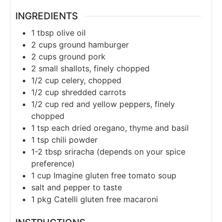
INGREDIENTS
1
tbsp
olive oil
2
cups
ground hamburger
2
cups
ground pork
2
small shallots, finely chopped
1/2
cup
celery, chopped
1/2
cup
shredded carrots
1/2
cup
red and yellow peppers, finely
chopped
1
tsp
each dried oregano, thyme and basil
1
tsp
chili powder
1-2
tbsp
sriracha (depends on your spice
preference)
1
cup
Imagine gluten free tomato soup
salt and pepper to taste
1
pkg Catelli gluten free macaroni