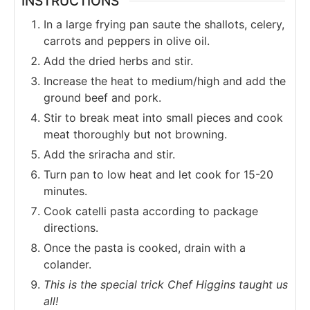
INSTRUCTIONS
In a large frying pan saute the shallots, celery,
carrots and peppers in olive oil.
Add the dried herbs and stir.
Increase the heat to medium/high and add the
ground beef and pork.
Stir to break meat into small pieces and cook
meat thoroughly but not browning.
Add the sriracha and stir.
Turn pan to low heat and let cook for 15-20
minutes.
Cook catelli pasta according to package
directions.
Once the pasta is cooked, drain with a
colander.
This is the special trick Chef Higgins taught us
all!