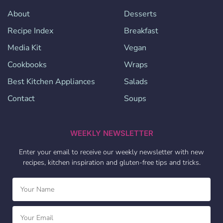
About
Desserts
Recipe Index
Breakfast
Media Kit
Vegan
Cookbooks
Wraps
Best Kitchen Appliances
Salads
Contact
Soups
WEEKLY NEWSLETTER
Enter your email to receive our weekly newsletter with new
recipes, kitchen inspiration and gluten-free tips and tricks.