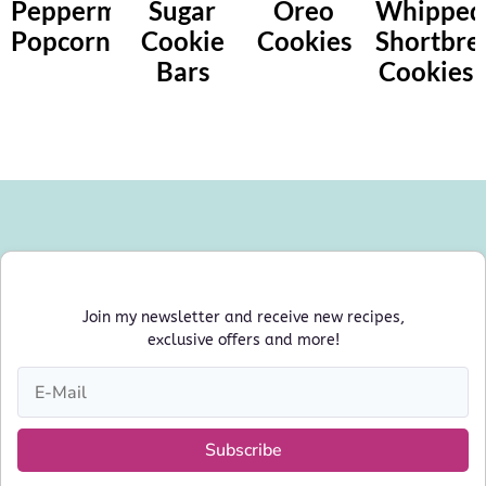
Peppermint
Sugar
Oreo
Whipped
Popcorn
Cookie
Cookies
Shortbre
Bars
Cookies
Join my newsletter and receive new recipes,
exclusive offers and more!
Subscribe