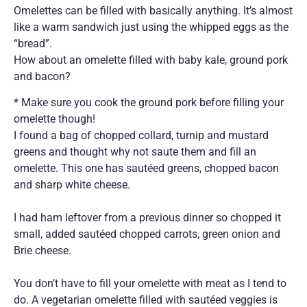
Omelettes can be filled with basically anything. It’s almost
like a warm sandwich just using the whipped eggs as the
“bread”.
How about an omelette filled with baby kale, ground pork
and bacon?
* Make sure you cook the ground pork before filling your
omelette though!
I found a bag of chopped collard, turnip and mustard
greens and thought why not saute them and fill an
omelette. This one has sautéed greens, chopped bacon
and sharp white cheese.
I had ham leftover from a previous dinner so chopped it
small, added sautéed chopped carrots, green onion and
Brie cheese.
You don’t have to fill your omelette with meat as I tend to
do. A vegetarian omelette filled with sautéed veggies is