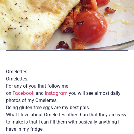
Omelettes.
Omelettes.
For any of you that follow me
on
Facebook
and
Instagram
you will see almost daily
photos of my Omelettes.
Being gluten free eggs are my best pals.
What I love about Omelettes other than that they are easy
to make is that I can fill them with basically anything I
have in my fridge.