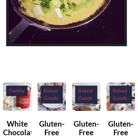
Family
Baked
Baked
Baked
Goods
Goods
Goods
White
Gluten-
Gluten-
Gluten-
Chocolate
Free
Free
Free