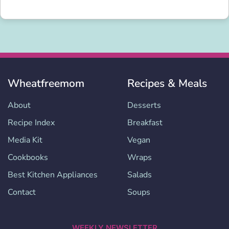
Wheatfreemom
Recipes & Meals
About
Desserts
Recipe Index
Breakfast
Media Kit
Vegan
Cookbooks
Wraps
Best Kitchen Appliances
Salads
Contact
Soups
WEEKLY NEWSLETTER