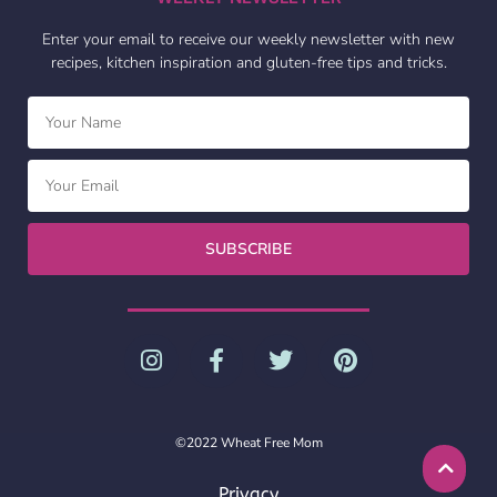
Enter your email to receive our weekly newsletter with new
recipes, kitchen inspiration and gluten-free tips and tricks.
SUBSCRIBE
©2022 Wheat Free Mom
Privacy