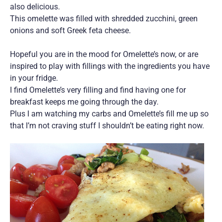
also delicious.
This omelette was filled with shredded zucchini, green
onions and soft Greek feta cheese.
Hopeful you are in the mood for Omelette’s now, or are
inspired to play with fillings with the ingredients you have
in your fridge.
I find Omelette’s very filling and find having one for
breakfast keeps me going through the day.
Plus I am watching my carbs and Omelette’s fill me up so
that I’m not craving stuff I shouldn’t be eating right now.