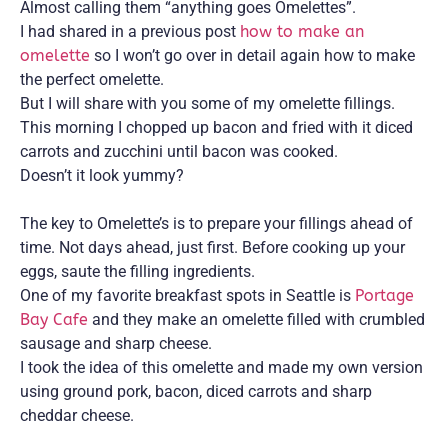
Almost calling them “anything goes Omelettes”.
I had shared in a previous post
how to make an
omelette
so I won’t go over in detail again how to make
the perfect omelette.
But I will share with you some of my omelette fillings.
This morning I chopped up bacon and fried with it diced
carrots and zucchini until bacon was cooked.
Doesn’t it look yummy?
The key to Omelette’s is to prepare your fillings ahead of
time. Not days ahead, just first. Before cooking up your
eggs, saute the filling ingredients.
One of my favorite breakfast spots in Seattle is
Portage
Bay Cafe
and they make an omelette filled with crumbled
sausage and sharp cheese.
I took the idea of this omelette and made my own version
using ground pork, bacon, diced carrots and sharp
cheddar cheese.