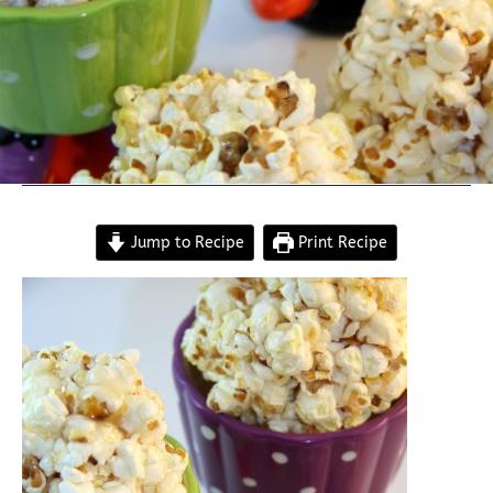
Jump to Recipe
Print Recipe