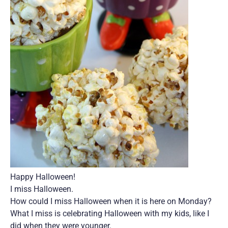
Happy Halloween!
I miss Halloween.
How could I miss Halloween when it is here on Monday?
What I miss is celebrating Halloween with my kids, like I
did when they were younger.