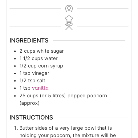
INGREDIENTS
2
cups
white sugar
1 1/2
cups
water
1/2
cup
corn syrup
1
tsp
vinegar
1/2
tsp
salt
1
tsp
vanilla
25
cups (or 5 litres)
popped popcorn
(approx)
INSTRUCTIONS
Butter sides of a very large bowl that is
holding your popcorn, the mixture will be