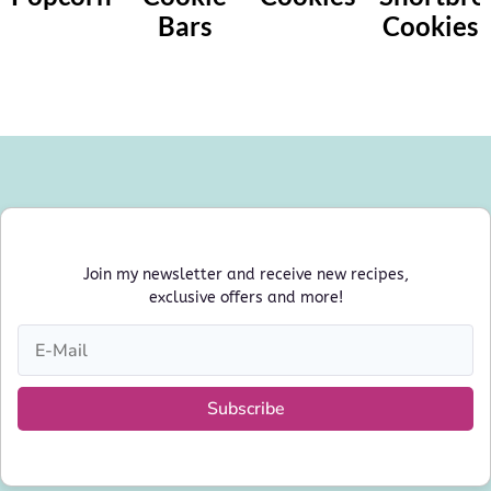
Bars
Cookies
Join my newsletter and receive new recipes,
exclusive offers and more!
Subscribe