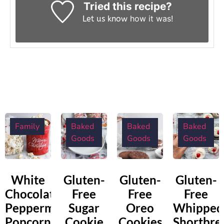
Tried this recipe?
how it was!
Let us know
Family
Baked
Baked
Baked
Goods
Goods
Goods
White
Gluten-
Gluten-
Gluten-
Chocolate
Free
Free
Free
Peppermint
Sugar
Oreo
Whipped
Popcorn
Cookie
Cookies
Shortbre