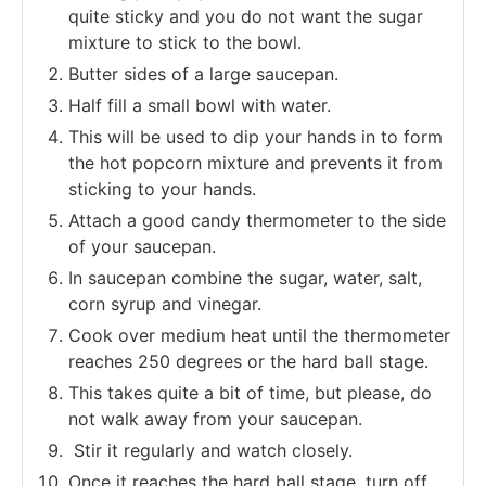
quite sticky and you do not want the sugar
mixture to stick to the bowl.
Butter sides of a large saucepan.
Half fill a small bowl with water.
This will be used to dip your hands in to form
the hot popcorn mixture and prevents it from
sticking to your hands.
Attach a good candy thermometer to the side
of your saucepan.
In saucepan combine the sugar, water, salt,
corn syrup and vinegar.
Cook over medium heat until the thermometer
reaches 250 degrees or the hard ball stage.
This takes quite a bit of time, but please, do
not walk away from your saucepan.
Stir it regularly and watch closely.
Once it reaches the hard ball stage, turn off