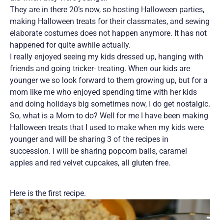
They are in there 20’s now, so hosting Halloween parties,
making Halloween treats for their classmates, and sewing
elaborate costumes does not happen anymore. It has not
happened for quite awhile actually.
I really enjoyed seeing my kids dressed up, hanging with
friends and going tricker- treating. When our kids are
younger we so look forward to them growing up, but for a
mom like me who enjoyed spending time with her kids
and doing holidays big sometimes now, I do get nostalgic.
So, what is a Mom to do? Well for me I have been making
Halloween treats that I used to make when my kids were
younger and will be sharing 3 of the recipes in
succession. I will be sharing popcorn balls, caramel
apples and red velvet cupcakes, all gluten free.
Here is the first recipe.