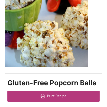
Gluten-Free Popcorn Balls
Print Recipe