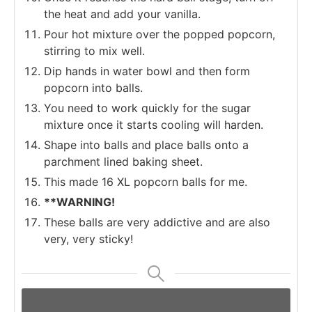
the heat and add your vanilla.
Pour hot mixture over the popped popcorn,
stirring to mix well.
Dip hands in water bowl and then form
popcorn into balls.
You need to work quickly for the sugar
mixture once it starts cooling will harden.
Shape into balls and place balls onto a
parchment lined baking sheet.
This made 16 XL popcorn balls for me.
**WARNING!
These balls are very addictive and are also
very, very sticky!