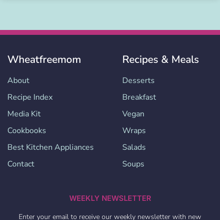
Wheatfreemom
Recipes & Meals
About
Desserts
Recipe Index
Breakfast
Media Kit
Vegan
Cookbooks
Wraps
Best Kitchen Appliances
Salads
Contact
Soups
WEEKLY NEWSLETTER
Enter your email to receive our weekly newsletter with new