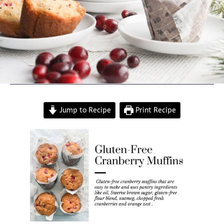
Jump to Recipe
Print Recipe