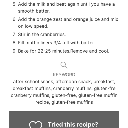
Add the milk and beat again until you have a
smooth batter.
Add the orange zest and orange juice and mix
on low speed.
Stir in the cranberries.
Fill muffin liners 3/4 full with batter.
Bake for 22-25 minutes.Remove and cool.
KEYWORD
after school snack, afternoon snack, breakfast,
breakfast muffins, cranberry muffins, gluten-fre
cranberry muffins, gluten-free, gluten-free muffin
recipe, gluten-free muffins
Tried this recipe?