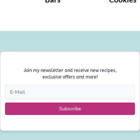
Join my newsletter and receive new recipes,
exclusive offers and more!
Subscribe