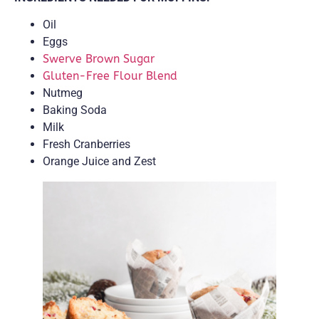
Oil
Eggs
Swerve Brown Sugar
Gluten-Free Flour Blend
Nutmeg
Baking Soda
Milk
Fresh Cranberries
Orange Juice and Zest