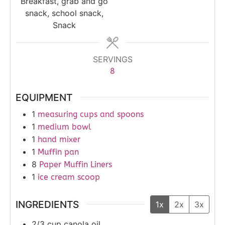
Breakfast, grab and go
snack, school snack,
Snack
SERVINGS
8
EQUIPMENT
1
measuring cups and spoons
1
medium bowl
1
hand mixer
1
Muffin pan
8
Paper Muffin Liners
1
ice cream scoop
INGREDIENTS
1x
2x
3x
2/3
cup
canola oil