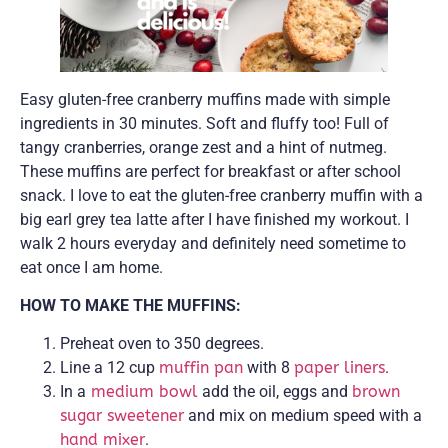
Easy gluten-free cranberry muffins made with simple
ingredients in 30 minutes. Soft and fluffy too! Full of
tangy cranberries, orange zest and a hint of nutmeg.
These muffins are perfect for breakfast or after school
snack. I love to eat the gluten-free cranberry muffin with a
big earl grey tea latte after I have finished my workout. I
walk 2 hours everyday and definitely need sometime to
eat once I am home.
HOW TO MAKE THE MUFFINS:
Preheat oven to 350 degrees.
Line a 12 cup
muffin pan
with 8
paper liners
.
In a
medium bowl
add the oil, eggs and
brown
sugar sweetener
and mix on medium speed with a
hand mixer
.