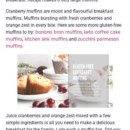
Cranberry muffins are moist and flavourful breakfast
muffins. Muffins bursting with fresh cranberries and
orange zest in every bite. Here are some more gluten-free
muffins to try:
banana bran muffins
,
keto coffee cake
muffins
,
kitchen sink muffins
and
zucchini parmesan
muffins
.
Juice cranberries and orange zest mixed with a few
simple ingredients is all you need to make a delicious
breakfast for the family. I am such a muffin fan. Did you