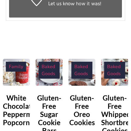
how it was!
Let us know
Family
Baked
Baked
Baked
Goods
Goods
Goods
White
Gluten-
Gluten-
Gluten-
Chocolate
Free
Free
Free
Peppermint
Sugar
Oreo
Whipped
Popcorn
Cookie
Cookies
Shortbre
Bars
Cookies