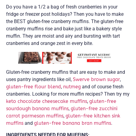
Do you have a 1/2 a bag of fresh cranberries in your
fridge or freezer post holidays? Then you have to make
the BEST gluten-free cranberry muffins. The gluten-free
cranberry muffins rise and bake just like a bakery style
muffin. They are moist and airy and bursting with tart
cranberries and orange zest in every bite.
Gluten-free cranberry muffins that are easy to make and
uses pantry ingredients like oil,
Swerve brown sugar
,
gluten-free flour blend
,
nutmeg
and of course fresh
cranberries. Looking for more muffin recipes? Then try my
keto chocolate cheesecake muffins
,
gluten-free
sourdough banana muffins
,
gluten-free zucchini
carrot parmesan muffins
,
gluten-free kitchen sink
muffins
and
gluten-free banana bran muffins
.
INGREDIENTS NEEDED FOR MUFFINS: