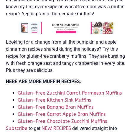
know my first ever recipe on wheatfreemom was a muffin
recipe? Yep-big fan of homemade muffins!
Looking for a change from all the pumpkin and apple
cinnamon recipes shared during the holidays? Try this
recipe for gluten-free cranberry muffins. They are bursting
with fresh orange zest and tangy cranberries in every bite.
Plus they are delicious!
HERE ARE MORE MUFFIN RECIPES:
Gluten-Free Zucchini Carrot Parmesan Muffins
Gluten-Free Kitchen Sink Muffins
Gluten-Free Banana Bran Muffins
Gluten-Free Carrot Apple Bran Muffins
Gluten-Free Chocolate Zucchini Muffins
Subscribe
to get
NEW RECIPES
delivered straight into