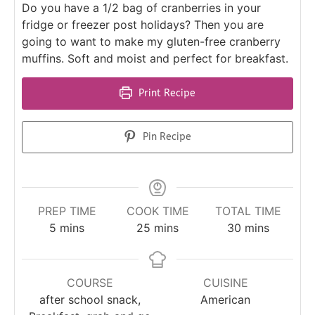
Do you have a 1/2 bag of cranberries in your
fridge or freezer post holidays? Then you are
going to want to make my gluten-free cranberry
muffins. Soft and moist and perfect for breakfast.
Print Recipe
Pin Recipe
PREP TIME
COOK TIME
TOTAL TIME
5
mins
25
mins
30
mins
COURSE
CUISINE
after school snack,
American