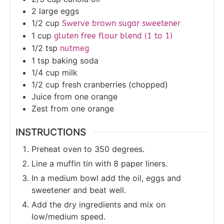
2
large eggs
1/2
cup
Swerve brown sugar sweetener
1
cup
gluten free flour blend (1 to 1)
1/2
tsp
nutmeg
1
tsp
baking soda
1/4
cup
milk
1/2
cup
fresh cranberries (chopped)
Juice
from one orange
Zest
from one orange
INSTRUCTIONS
Preheat oven to 350 degrees.
Line a muffin tin with 8 paper liners.
In a medium bowl add the oil, eggs and
sweetener and beat well.
Add the dry ingredients and mix on
low/medium speed.