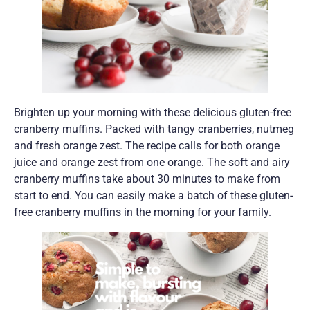
Brighten up your morning with these delicious gluten-free
cranberry muffins. Packed with tangy cranberries, nutmeg
and fresh orange zest. The recipe calls for both orange
juice and orange zest from one orange. The soft and airy
cranberry muffins take about 30 minutes to make from
start to end. You can easily make a batch of these gluten-
free cranberry muffins in the morning for your family.