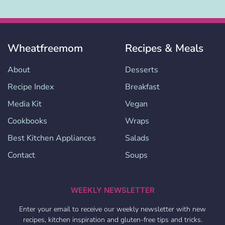
Wheatfreemom
Recipes & Meals
About
Desserts
Recipe Index
Breakfast
Media Kit
Vegan
Cookbooks
Wraps
Best Kitchen Appliances
Salads
Contact
Soups
WEEKLY NEWSLETTER
Enter your email to receive our weekly newsletter with new
recipes, kitchen inspiration and gluten-free tips and tricks.