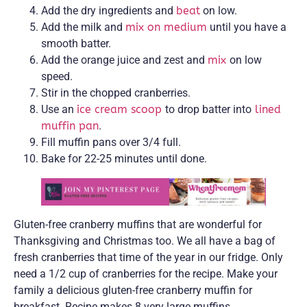
Add the dry ingredients and
beat
on low.
Add the milk and
mix on medium
until you have a
smooth batter.
Add the orange juice and zest and
mix
on low
speed.
Stir in the chopped cranberries.
Use an
ice cream scoop
to drop batter into
lined
muffin pan
.
Fill muffin pans over 3/4 full.
Bake for 22-25 minutes until done.
Gluten-free cranberry muffins that are wonderful for
Thanksgiving and Christmas too. We all have a bag of
fresh cranberries that time of the year in our fridge. Only
need a 1/2 cup of cranberries for the recipe. Make your
family a delicious gluten-free cranberry muffin for
breakfast. Recipe makes 8 very large muffins.