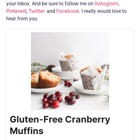
your inbox. And be sure to follow me on
Instagram
,
Pinterest
,
Twitter
and
Facebook
. I really would love to
hear from you.
Gluten-Free Cranberry
Muffins