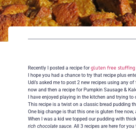
Recently I posted a recipe for
gluten free stuffing
I hope you had a chance to try that recipe plus en
Udi’s asked me to post 2 new recipes using any of 
now and then a recipe for Pumpkin Sausage & Kale 
I have enjoyed playing in the kitchen and trying t
This recipe is a twist on a classic bread pudding th
One big change is that this one is gluten free now,
When I was a kid we topped our pudding with thick
rich chocolate sauce.
All 3 recipes are here for you 