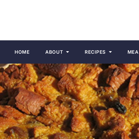
HOME
ABOUT
RECIPES
MEA