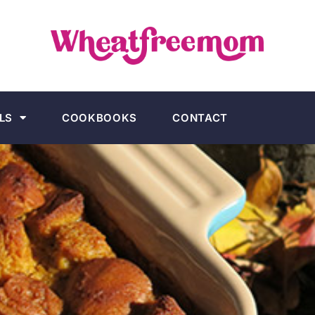
LS
COOKBOOKS
CONTACT