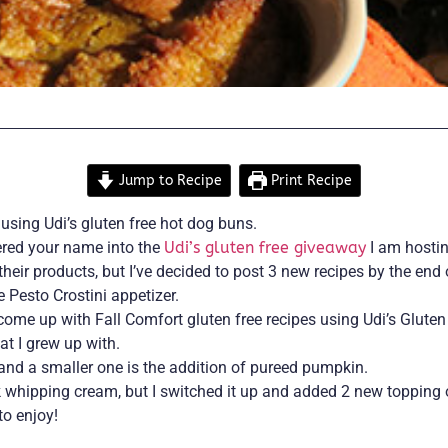
Jump to Recipe
Print Recipe
using Udi’s gluten free hot dog buns.
tered your name into the
Udi’s gluten free giveaway
I am hosti
their products, but I’ve decided to post 3 new recipes by the e
Pesto Crostini appetizer.
o come up with Fall Comfort gluten free recipes using Udi’s Glut
at I grew up with.
 and a smaller one is the addition of pureed pumpkin.
 whipping cream, but I switched it up and added 2 new topping 
to enjoy!