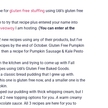
pe for
gluten free stuffing
using Udi’s gluten free
to try that recipe plus entered your name into
giveaway
I am hosting.
(You can enter at the
 new recipes using any of their products, but I’ve
ecipes by the end of October. Gluten Free Pumpkin
then a recipe for Pumpkin Sausage & Kale Pesto
n the kitchen and trying to come up with Fall
ipes using Udi’s Gluten Free Baked Goods.
n a classic bread pudding that I grew up with.
his one is gluten free now, and a smaller one is the
pkin.
ped our pudding with thick whipping cream, but I
d 2 new topping options for you.
A warm creamy
ocolate sauce.
All 3 recipes are here for you to