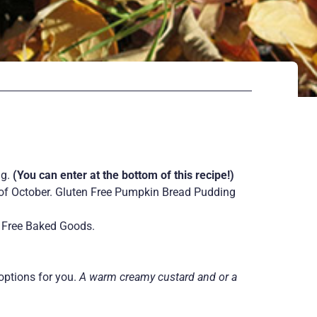
ng.
(You can enter at the bottom of this recipe!)
nd of October. Gluten Free Pumpkin Bread Pudding
en Free Baked Goods.
options for you.
A warm creamy custard and or a