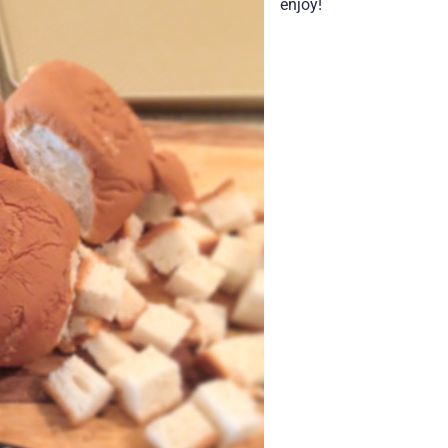
enjoy!