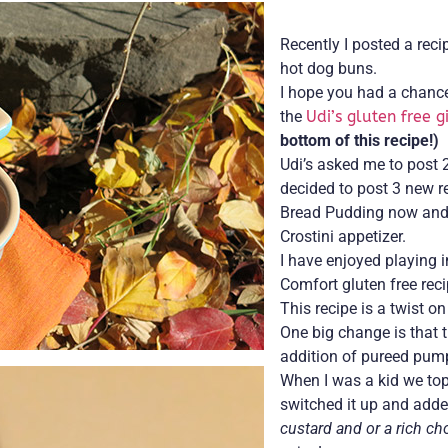
Recently I posted a reci
hot dog buns.
I hope you had a chance 
the
Udi’s gluten free 
bottom of this recipe!)
Udi’s asked me to post 2
decided to post 3 new r
Bread Pudding now and 
Crostini appetizer.
I have enjoyed playing i
Comfort gluten free rec
This recipe is a twist o
One big change is that t
addition of pureed pum
When I was a kid we top
switched it up and adde
custard and or a rich ch