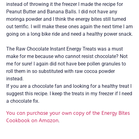
instead of throwing it the freezer I made the recipe for
Peanut Butter and Banana Balls. I did not have any
moringa powder and I think the energy bites still turned
out terrific. I will make these ones again the next time I am
going on a long bike ride and need a healthy power snack.
The Raw Chocolate Instant Energy Treats was a must
make for me because who cannot resist chocolate? Not
me for sure! I again did not have bee pollen granules to
roll them in so substituted with raw cocoa powder
instead.
If you are a chocolate fan and looking for a healthy treat I
suggest this recipe. I keep the treats in my freezer if I need
a chocolate fix.
You can purchase your own copy of the Energy Bites
Cookbook on Amazon
.