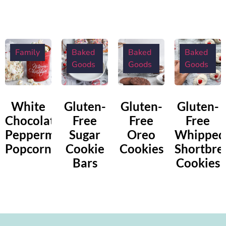
Family
Baked
Baked
Baked
Goods
Goods
Goods
White
Gluten-
Gluten-
Gluten-
Chocolate
Free
Free
Free
Peppermint
Sugar
Oreo
Whipped
Popcorn
Cookie
Cookies
Shortbre
Bars
Cookies