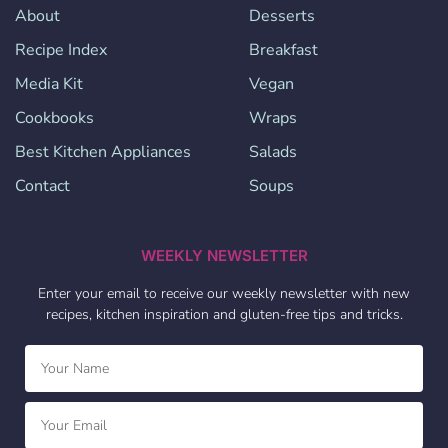
About
Desserts
Recipe Index
Breakfast
Media Kit
Vegan
Cookbooks
Wraps
Best Kitchen Appliances
Salads
Contact
Soups
WEEKLY NEWSLETTER
Enter your email to receive our weekly newsletter with new
recipes, kitchen inspiration and gluten-free tips and tricks.