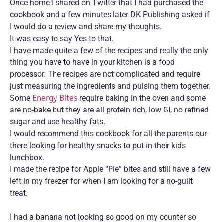
Once home I shared on Twitter that I had purchased the
cookbook and a few minutes later DK Publishing asked if
I would do a review and share my thoughts.
It was easy to say Yes to that.
I have made quite a few of the recipes and really the only
thing you have to have in your kitchen is a food
processor. The recipes are not complicated and require
just measuring the ingredients and pulsing them together.
Some
Energy Bites
require baking in the oven and some
are no-bake but they are all protein rich, low GI, no refined
sugar and use healthy fats.
I would recommend this cookbook for all the parents our
there looking for healthy snacks to put in their kids
lunchbox.
I made the recipe for Apple “Pie” bites and still have a few
left in my freezer for when I am looking for a no-guilt
treat.
I had a banana not looking so good on my counter so