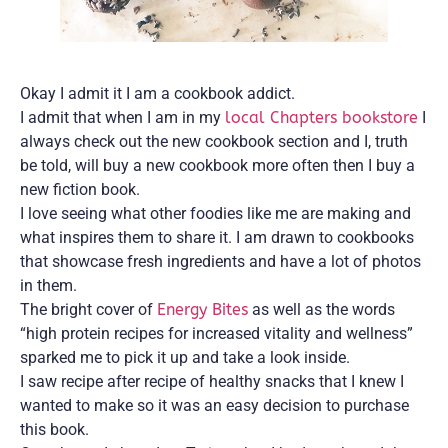
Okay I admit it I am a cookbook addict.
I admit that when I am in my
local Chapters bookstore
I
always check out the new cookbook section and I, truth
be told, will buy a new cookbook more often then I buy a
new fiction book.
I love seeing what other foodies like me are making and
what inspires them to share it. I am drawn to cookbooks
that showcase fresh ingredients and have a lot of photos
in them.
The bright cover of
Energy Bites
as well as the words
“high protein recipes for increased vitality and wellness”
sparked me to pick it up and take a look inside.
I saw recipe after recipe of healthy snacks that I knew I
wanted to make so it was an easy decision to purchase
this book.