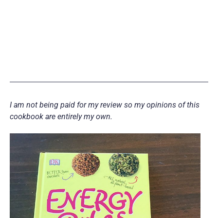
I am not being paid for my review so my opinions of this
cookbook are entirely my own.