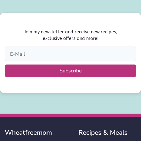
Join my newsletter and receive new recipes,
exclusive offers and more!
Subscribe
Wheatfreemom
Recipes & Meals