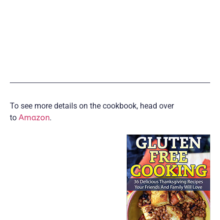
To see more details on the cookbook, head over
to
Amazon
.