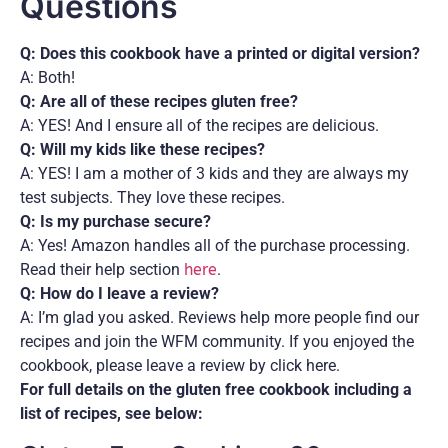
Questions
Q: Does this cookbook have a printed or digital version?
A: Both!
Q: Are all of these recipes gluten free?
A: YES! And I ensure all of the recipes are delicious.
Q: Will my kids like these recipes?
A: YES! I am a mother of 3 kids and they are always my
test subjects. They love these recipes.
Q: Is my purchase secure?
A: Yes! Amazon handles all of the purchase processing.
Read their help section
here
.
Q: How do I leave a review?
A: I’m glad you asked. Reviews help more people find our
recipes and join the WFM community. If you enjoyed the
cookbook, please leave a review by click here.
For full details on the gluten free cookbook including a
list of recipes, see below: