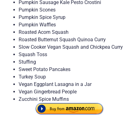
Pumpkin Sausage Kale Pesto Crostini
Pumpkin Scones
Pumpkin Spice Syrup
Pumpkin Waffles
Roasted Acorn Squash
Roasted Butternut Squash Quinoa Curry
Slow Cooker Vegan Squash and Chickpea Curry
Squash Toss
Stuffing
Sweet Potato Pancakes
Turkey Soup
Vegan Eggplant Lasagna in a Jar
Vegan Gingerbread People
Zucchini Spice Muffins