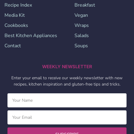
Recipe Index
Breakfast
Media Kit
Vegan
Cookbooks
Wraps
Best Kitchen Appliances
Salads
Contact
Soups
WEEKLY NEWSLETTER
Enter your email to receive our weekly newsletter with new
recipes, kitchen inspiration and gluten-free tips and tricks.