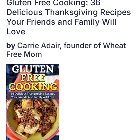
Gluten Free Cooking: 36
Delicious Thanksgiving Recipes
Your Friends and Family Will
Love
by
Carrie Adair, founder of Wheat
Free Mom