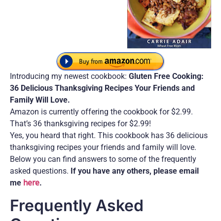
Introducing my newest cookbook:
Gluten Free Cooking:
36 Delicious Thanksgiving Recipes Your Friends and
Family Will Love.
Amazon is currently offering the cookbook for $2.99.
That’s 36 thanksgiving recipes for $2.99!
Yes, you heard that right. This cookbook has 36 delicious
thanksgiving recipes your friends and family will love.
Below you can find answers to some of the frequently
asked questions.
If you have any others, please email
me
here
.
Frequently Asked