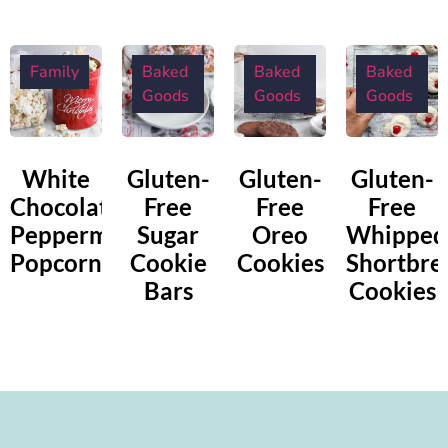
Family
Baked
Baked
Baked
Goods
Goods
Goods
White
Gluten-
Gluten-
Gluten-
Chocolate
Free
Free
Free
Peppermint
Sugar
Oreo
Whipped
Popcorn
Cookie
Cookies
Shortbre
Bars
Cookies