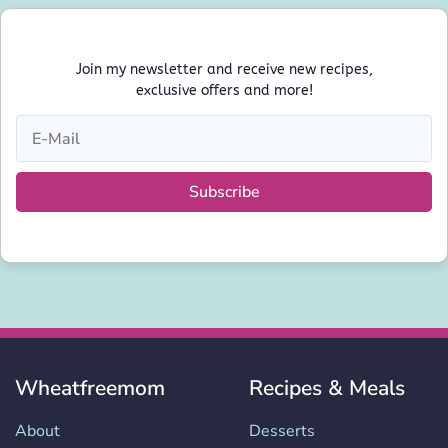
Join my newsletter and receive new recipes,
exclusive offers and more!
Subscribe
Wheatfreemom
Recipes & Meals
About
Desserts