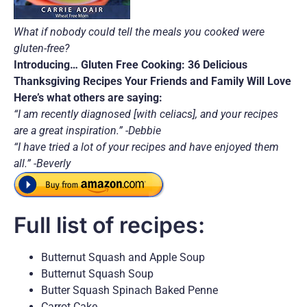
What if nobody could tell the meals you cooked were
gluten-free?
Introducing… Gluten Free Cooking: 36 Delicious
Thanksgiving Recipes Your Friends and Family Will Love
Here’s what others are saying:
“I am recently diagnosed [with celiacs], and your recipes
are a great inspiration.” -Debbie
“I have tried a lot of your recipes and have enjoyed them
all.” -Beverly
Full list of recipes:
Butternut Squash and Apple Soup
Butternut Squash Soup
Butter Squash Spinach Baked Penne
Carrot Cake