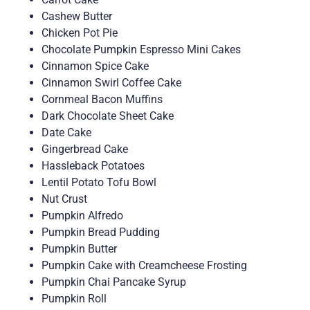
Cashew Butter
Chicken Pot Pie
Chocolate Pumpkin Espresso Mini Cakes
Cinnamon Spice Cake
Cinnamon Swirl Coffee Cake
Cornmeal Bacon Muffins
Dark Chocolate Sheet Cake
Date Cake
Gingerbread Cake
Hassleback Potatoes
Lentil Potato Tofu Bowl
Nut Crust
Pumpkin Alfredo
Pumpkin Bread Pudding
Pumpkin Butter
Pumpkin Cake with Creamcheese Frosting
Pumpkin Chai Pancake Syrup
Pumpkin Roll