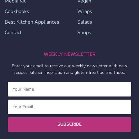
Media Kit
Vegan
Cookbooks
Wraps
Best Kitchen Appliances
Salads
Contact
Soups
WEEKLY NEWSLETTER
Enter your email to receive our weekly newsletter with new
recipes, kitchen inspiration and gluten-free tips and tricks.
SUBSCRIBE