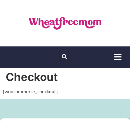
Checkout
[woocommerce_checkout]