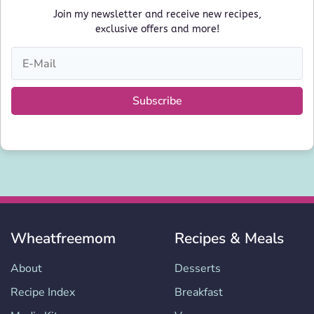
Join my newsletter and receive new recipes,
exclusive offers and more!
Subscribe
Wheatfreemom
Recipes & Meals
About
Desserts
Recipe Index
Breakfast